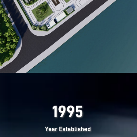
1995
Year Established