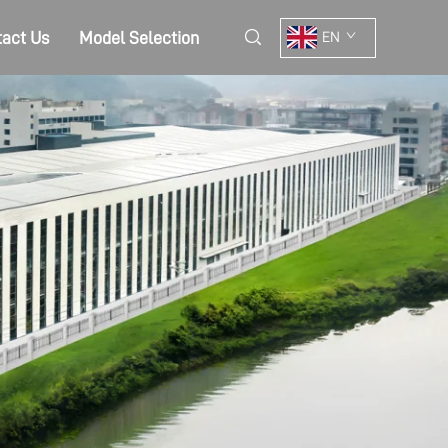
act Us
Model Selection
EN