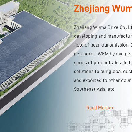
Zhejiang Wuma
Zhejiang Wuma Drive Co., L
developing and manufacturi
field of gear transmission
gearboxes, WKM hypoid gear
series of products. In addi
solutions to our global cus
and exported to other coun
Southeast Asia, etc.
Read More>>