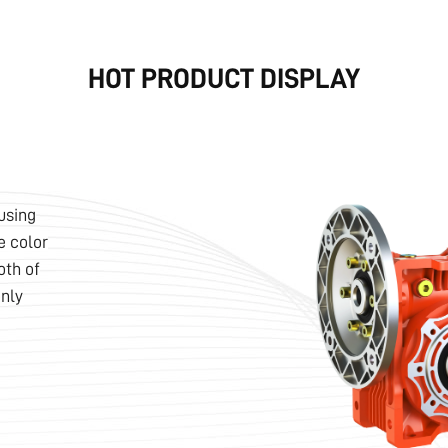
HOT PRODUCT DISPLAY
using
e color
oth of
nly