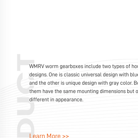
WMRV worm gearboxes include two types of ho
designs. One is classic universal design with blu
and the other is unique design with gray color. B
them have the same mounting dimensions but o
different in appearance.
Learn More >>