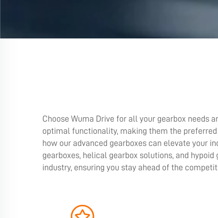
Choose Wuma Drive for all your gearbox needs an
optimal functionality, making them the preferred
how our advanced gearboxes can elevate your ind
gearboxes, helical gearbox solutions, and hypoid
industry, ensuring you stay ahead of the competi