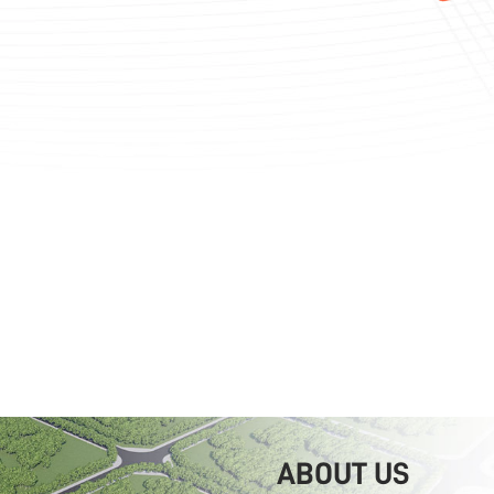
ABOUT US