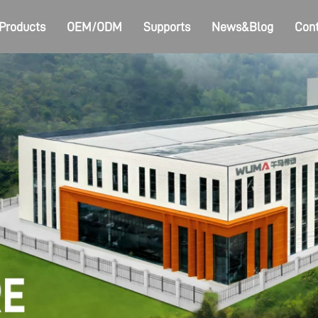
Products
OEM/ODM
Supports
News&Blog
Cont