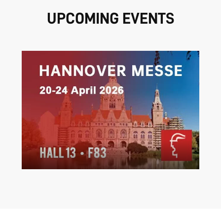
UPCOMING EVENTS