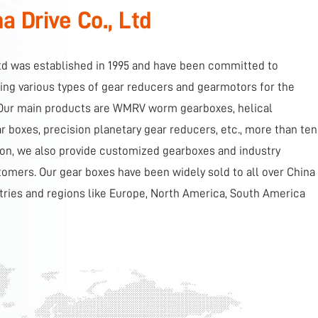
 Drive Co., Ltd
td was established in 1995 and have been committed to
ng various types of gear reducers and gearmotors for the
. Our main products are WMRV worm gearboxes, helical
 boxes, precision planetary gear reducers, etc., more than ten
tion, we also provide customized gearboxes and industry
tomers. Our gear boxes have been widely sold to all over China
tries and regions like Europe, North America, South America