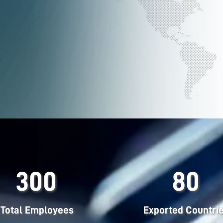
300
80
Total Employees
Exported Countri