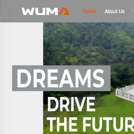
Home
About Us