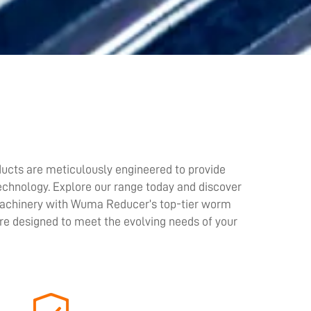
ucts are meticulously engineered to provide
technology. Explore our range today and discover
 machinery with Wuma Reducer’s top-tier worm
re designed to meet the evolving needs of your