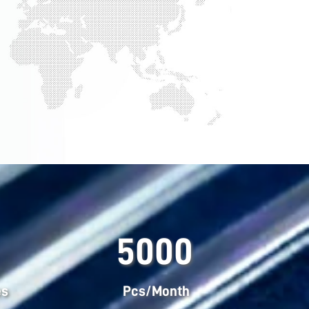
5000
es
Pcs/Month