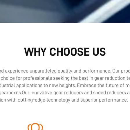
WHY CHOOSE US
d experience unparalleled quality and performance. Our prod
 choice for professionals seeking the best in gear reduction 
ustrial applications to new heights. Embrace the future of
 gearboxes.Our innovative gear reducers and speed reducers a
tion with cutting-edge technology and superior performance.