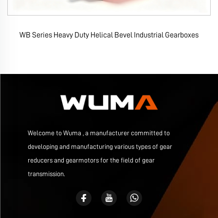
WB Series Heavy Duty Helical Bevel Industrial Gearboxes
Welcome to Wuma , a manufacturer committed to
developing and manufacturing various types of gear
reducers and gearmotors for the field of gear
transmission.