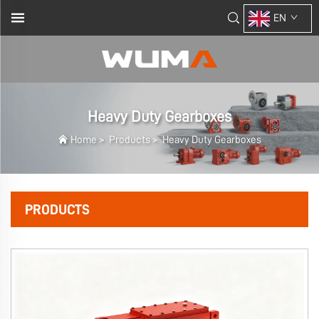
EN
Heavy Duty Gearboxes
Home
>
Products
>
Heavy Duty Gearboxes
PRODUCTS