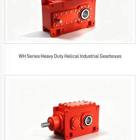
WH Series Heavy Duty Helical Industrial Gearboxes