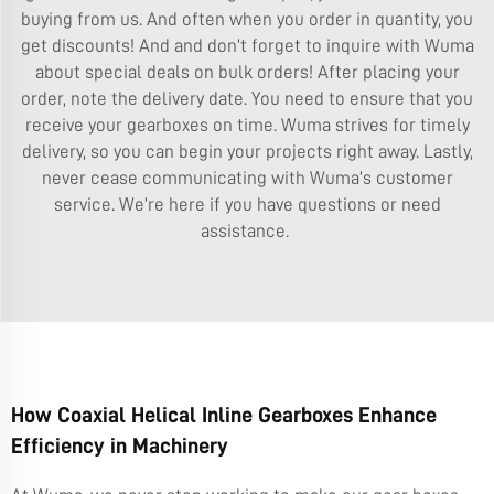
buying from us. And often when you order in quantity, you
get discounts! And and don’t forget to inquire with Wuma
about special deals on bulk orders! After placing your
order, note the delivery date. You need to ensure that you
receive your gearboxes on time. Wuma strives for timely
delivery, so you can begin your projects right away. Lastly,
never cease communicating with Wuma’s customer
service. We’re here if you have questions or need
assistance.
How Coaxial Helical Inline Gearboxes Enhance
Efficiency in Machinery