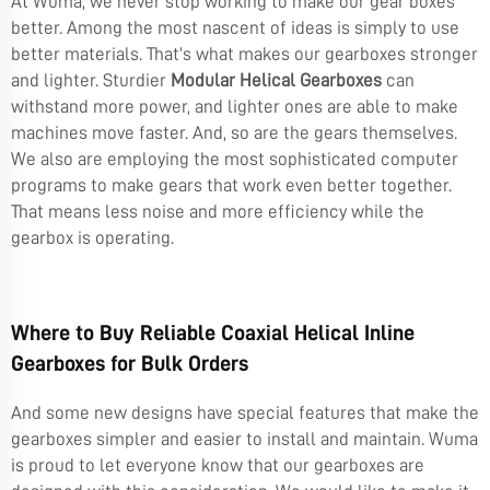
At Wuma, we never stop working to make our gear boxes
better. Among the most nascent of ideas is simply to use
better materials. That’s what makes our gearboxes stronger
and lighter. Sturdier
Modular Helical Gearboxes
can
withstand more power, and lighter ones are able to make
machines move faster. And, so are the gears themselves.
We also are employing the most sophisticated computer
programs to make gears that work even better together.
That means less noise and more efficiency while the
gearbox is operating.
Where to Buy Reliable Coaxial Helical Inline
Gearboxes for Bulk Orders
And some new designs have special features that make the
gearboxes simpler and easier to install and maintain. Wuma
is proud to let everyone know that our gearboxes are