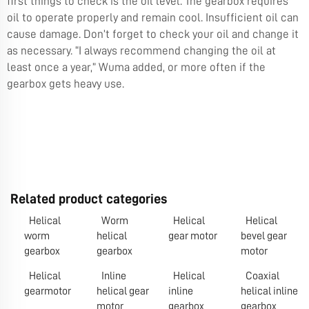
first things to check is the oil level. The gearbox requires
oil to operate properly and remain cool. Insufficient oil can
cause damage. Don’t forget to check your oil and change it
as necessary. “I always recommend changing the oil at
least once a year,” Wuma added, or more often if the
gearbox gets heavy use.
Related product categories
Helical
Worm
Helical
Helical
worm
helical
gear motor
bevel gear
gearbox
gearbox
motor
Helical
Inline
Helical
Coaxial
gearmotor
helical gear
inline
helical inline
motor
gearbox
gearbox