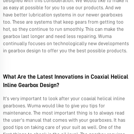
designed with this consideration. We would like to make it
as easy at possible for you to use our products. And we
have better lubrication systems in our newer gearboxes
too. These are systems that keep gears from getting too
hot, so they continue to run smoothly. This can make the
gearbox last longer and need less repairing. Wuma
continually focuses on technologically new developments
in gearbox design to offer you the best possible products.
What Are the Latest Innovations in Coaxial Helical
Inline Gearbox Design?
It’s very important to look after your coaxial helical inline
gearboxes. Wuma would like to give you tips for
maintenance. The most important thing is to always read
the user′s manual that comes with your gearboxes. It has
good tips on taking care of your suit as well. One of the