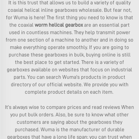
It is this trust that allows us to build a variety of quality
coaxial helical inline gearboxes wholesale. But fear not,
for Wuma is here! The first thing you need to know is that
the coaxial
worm helical gearbox
are an essential part
used in countless machines. They help transmit power
from one section of a machine to another and in doing so
make everything operate smoothly. If you are going to
purchase these gearboxes in bulk, buying online is still
the best place to get started. There is a variety of
gearboxes available on websites that focus on industrial
parts. You can search Wuma's products in product
directory of our official website. We provide you with
complete product details on each item.
It’s always wise to compare prices and read reviews When
you put bulk orders. Also, be sure to know what other
customers are saying about the gearboxes they
purchased. Wuma is the manufacturer of durable
gearboxes that have a long life span; you can trust when