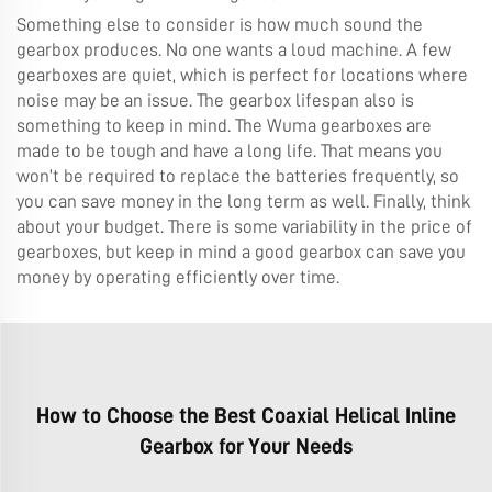
Something else to consider is how much sound the
gearbox produces. No one wants a loud machine. A few
gearboxes are quiet, which is perfect for locations where
noise may be an issue. The gearbox lifespan also is
something to keep in mind. The Wuma gearboxes are
made to be tough and have a long life. That means you
won’t be required to replace the batteries frequently, so
you can save money in the long term as well. Finally, think
about your budget. There is some variability in the price of
gearboxes, but keep in mind a good gearbox can save you
money by operating efficiently over time.
How to Choose the Best Coaxial Helical Inline
Gearbox for Your Needs