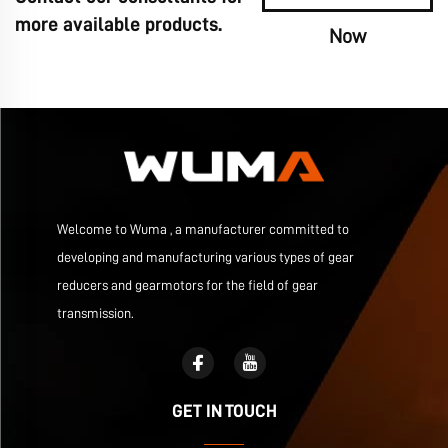
more available products.
Now
Welcome to Wuma , a manufacturer committed to
developing and manufacturing various types of gear
reducers and gearmotors for the field of gear
transmission.
GET IN TOUCH