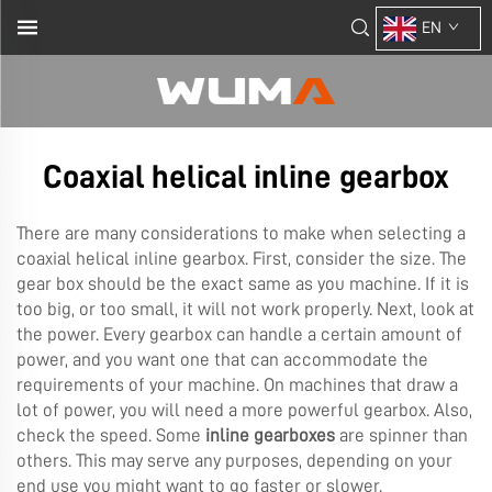
EN
Coaxial helical inline gearbox
There are many considerations to make when selecting a
coaxial helical inline gearbox. First, consider the size. The
gear box should be the exact same as you machine. If it is
too big, or too small, it will not work properly. Next, look at
the power. Every gearbox can handle a certain amount of
power, and you want one that can accommodate the
requirements of your machine. On machines that draw a
lot of power, you will need a more powerful gearbox. Also,
check the speed. Some
inline gearboxes
are spinner than
others. This may serve any purposes, depending on your
end use you might want to go faster or slower.