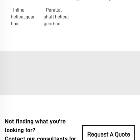
Inline
Parallel
helical gear
shaft helical
box
gearbox
Not finding what you're
looking for?
Request A Quote
Contact our consultants for