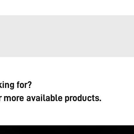
king for?
r more available products.