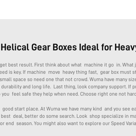
elical Gear Boxes Ideal for Heav
get best result. First think about what machine it go in. What 
ed is key. If machine move heavy thing fast, gear box must st
small space so need one that not crowd. Wuma have many size
e durability and long life. Last thing, look company support. I
 you feel safe they help when need. Choose right one not hard
et good start place. At Wuma we have many kind and you see e
best deal, better do some search. Look shop specialize in mac
 or end season. You might also want to explore our
Speed Varia