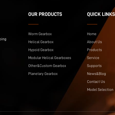
OUR PRODUCTS
QUICK LINKS
Worm Gearbox
Home
ping
Helical Gearbox
About Us
Hypoid Gearbox
Products
Modular Helical Gearboxes
Service
Other&Custom Gearbox
Supports
Planetary Gearbox
News&Blog
Contact Us
Model Selection