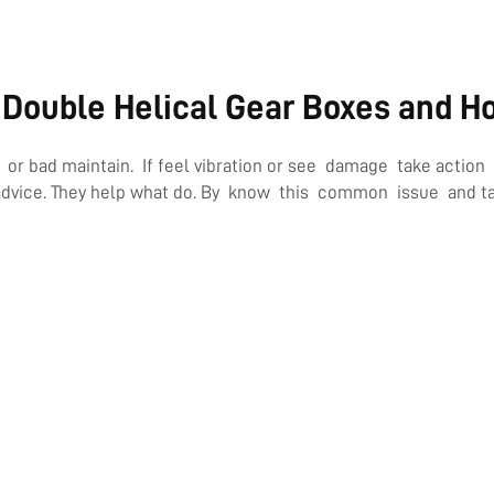
Double Helical Gear Boxes and H
bad maintain. If feel vibration or see damage take action fa
advice. They help what do. By know this common issue and tak