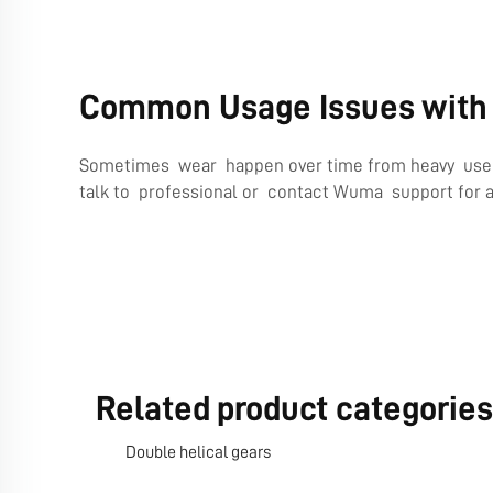
Common Usage Issues with 
Sometimes wear happen over time from heavy use or 
talk to professional or contact Wuma support for 
Related product categories
Double helical gears