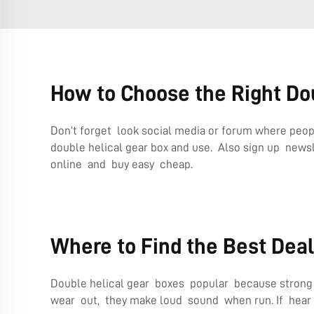
How to Choose the Right Dou
Don’t forget look social media or forum where peop
double helical gear box and use. Also sign up news
online and buy easy cheap.
Where to Find the Best Deal
Double helical gear boxes popular because strong an
wear out, they make loud sound when run. If hear 