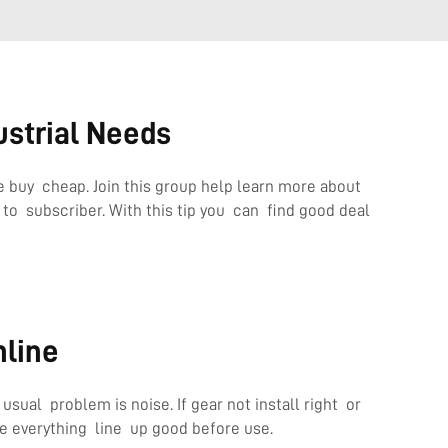
ustrial Needs
 buy cheap. Join this group help learn more about
o subscriber. With this tip you can find good deal
nline
ual problem is noise. If gear not install right or
 everything line up good before use.