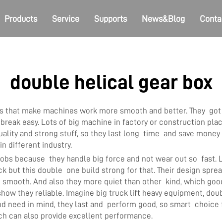
Products
Service
Supports
News&Blog
Conta
double helical gear box
ols that make machines work more smooth and better. They got 
 break easy. Lots of big machine in factory or construction pla
ity and strong stuff, so they last long time and save money f
n different industry.
jobs because they handle big force and not wear out so fast. Li
ut this double one build strong for that. Their design spread
un smooth. And also they more quiet than other kind, which go
ow they reliable. Imagine big truck lift heavy equipment, doubl
nd need in mind, they last and perform good, so smart choic
h can also provide excellent performance.