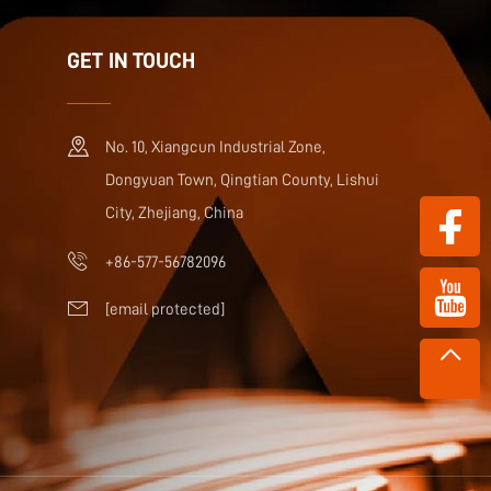
GET IN TOUCH
No. 10, Xiangcun Industrial Zone,
Dongyuan Town, Qingtian County, Lishui
City, Zhejiang, China
+86-577-56782096
[email protected]