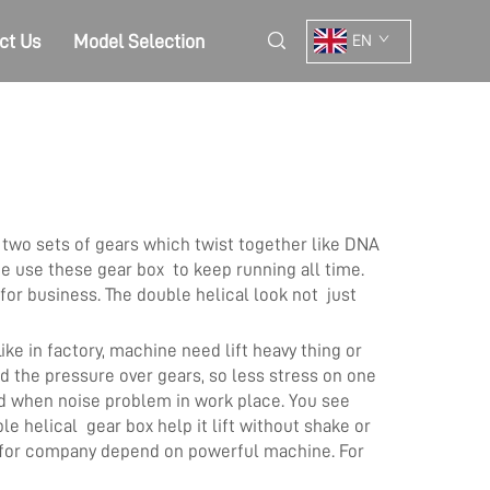
ct Us
Model Selection
EN
two sets of gears which twist together like DNA
ce use these gear box to keep running all time.
or business. The double helical look not just
ke in factory, machine need lift heavy thing or
 the pressure over gears, so less stress on one
od when noise problem in work place. You see
e helical gear box help it lift without shake or
e for company depend on powerful machine. For