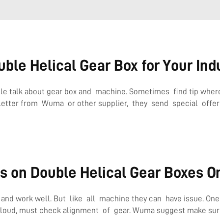
ble Helical Gear Box for Your Ind
le talk about gear box and machine. Sometimes find tip where
letter from Wuma or other supplier, they send special offer t
s on Double Helical Gear Boxes O
d work well. But like all machine they can have issue. One us
loud, must check alignment of gear. Wuma suggest make sure