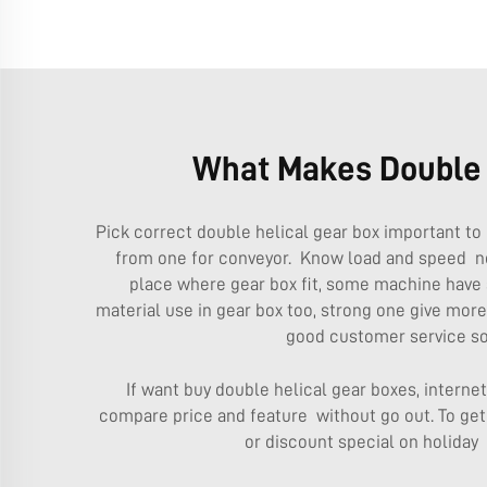
What Makes Double H
Pick correct double helical gear box important to 
from one for conveyor. Know load and speed ne
place where gear box fit, some machine have 
material use in gear box too, strong one give mor
good customer service so
If want buy double helical gear boxes, intern
compare price and feature without go out. To get 
or discount special on holiday