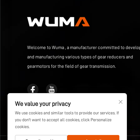
Welcome to Wuma , a manufacturer committed to develo
and manufacturing various types of gear reducers and
gearmotors for the field of gear transmission.
We value your privacy
We use cookies and similar tools to provide our services. If
you don't want to accept all cookies, click Personalize
cookies.