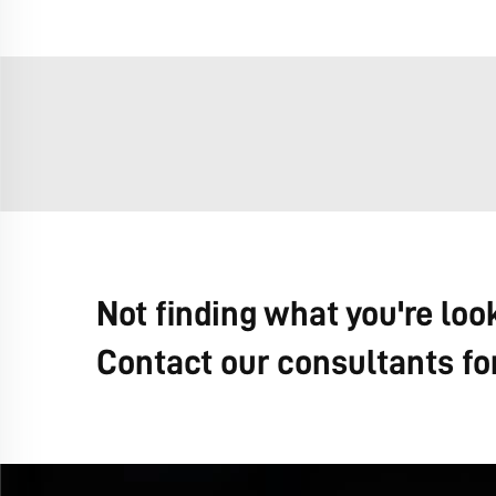
Not finding what you're loo
Contact our consultants fo