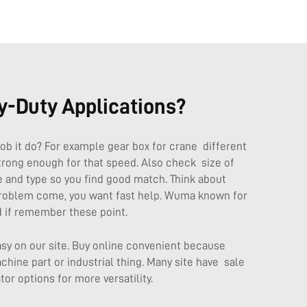
y-Duty Applications?
job it do? For example gear box for crane different
rong enough for that speed. Also check size of
 and type so you find good match. Think about
f problem come, you want fast help. Wuma known for
 if remember these point.
asy on our site. Buy online convenient because
hine part or industrial thing. Many site have sale
tor
options for more versatility.