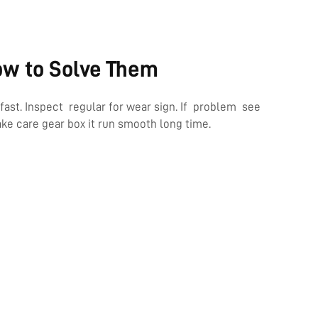
ow to Solve Them
st. Inspect regular for wear sign. If problem see
e care gear box it run smooth long time.