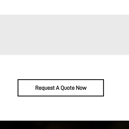
Request A Quote Now