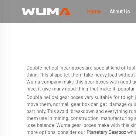
Home
About Us
Double helical gear boxes are special kind of to
thing. This shape let them take heavy load without
Wuma company make this gear boxes with good qual
nice, it give many good thing that make it popular i
Double helical gear boxes very suitable for tough 
move them, normal gear box can get damage quick b
part only. This avoid breakdown and everything r
them use in mining, construction, manufacturing sh
lose balance. Wuma gear boxes make with this ki
more options, consider our
Planetary Gearbox
whic