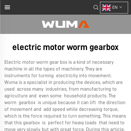
EN
electric motor worm gearbox
Electric motor worm gear box is a kind of necessary
machine in all the types of machinery. They are
instruments for turning electricity into movement.
Wuma is a specialist in producing the devices, which are
used across many industries, from manufacturing to
agriculture and even some household products. The
worm gearbox is unique because it can lift the direction
of movement and add speed while decreasing torque,
which is the force required to turn something. This means
that this gearbox is perfect for heavy loads that need to
move very slowly, but with great force. During this article,