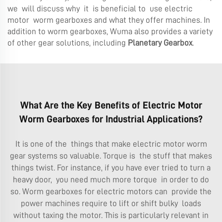
we will discuss why it is beneficial to use electric
motor worm gearboxes and what they offer machines. In
addition to worm gearboxes, Wuma also provides a variety
of other gear solutions, including
Planetary Gearbox
.
What Are the Key Benefits of Electric Motor
Worm Gearboxes for Industrial Applications?
It is one of the things that make electric motor worm
gear systems so valuable. Torque is the stuff that makes
things twist. For instance, if you have ever tried to turn a
heavy door, you need much more torque in order to do
so. Worm gearboxes for electric motors can provide the
power machines require to lift or shift bulky loads
without taxing the motor. This is particularly relevant in