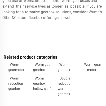
good use of Wuma electric motor worm gearboxes and
extend their service lives as longer as possible. If you are
looking for alternative gearbox solutions, consider Wuma’s
Other&Custom Gearbox
offerings as well.
Related product categories
Worm
Worm gear
Worm
Worm gear
gearmotor
gearbox
gearbox
dc motor
Worm
Worm
Double
reduction
gearbox
reduction
gearbox
hollow shaft
worm
gearbox