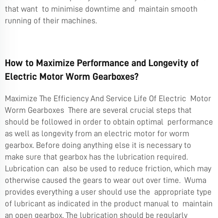
that want to minimise downtime and maintain smooth
running of their machines.
How to Maximize Performance and Longevity of
Electric Motor Worm Gearboxes?
Maximize The Efficiency And Service Life Of Electric Motor
Worm Gearboxes There are several crucial steps that
should be followed in order to obtain optimal performance
as well as longevity from an electric motor for worm
gearbox. Before doing anything else it is necessary to
make sure that gearbox has the lubrication required.
Lubrication can also be used to reduce friction, which may
otherwise caused the gears to wear out over time. Wuma
provides everything a user should use the appropriate type
of lubricant as indicated in the product manual to maintain
an open gearbox. The lubrication should be regularly