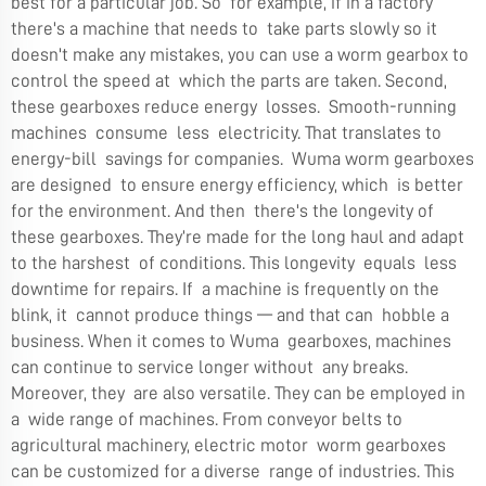
best for a particular job. So for example, if in a factory
there's a machine that needs to take parts slowly so it
doesn't make any mistakes, you can use a worm gearbox to
control the speed at which the parts are taken. Second,
these gearboxes reduce energy losses. Smooth-running
machines consume less electricity. That translates to
energy-bill savings for companies. Wuma worm gearboxes
are designed to ensure energy efficiency, which is better
for the environment. And then there's the longevity of
these gearboxes. They’re made for the long haul and adapt
to the harshest of conditions. This longevity equals less
downtime for repairs. If a machine is frequently on the
blink, it cannot produce things — and that can hobble a
business. When it comes to Wuma gearboxes, machines
can continue to service longer without any breaks.
Moreover, they are also versatile. They can be employed in
a wide range of machines. From conveyor belts to
agricultural machinery, electric motor worm gearboxes
can be customized for a diverse range of industries. This