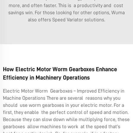
more, and often faster. This is a productivity and cost
savings win. For those looking for other options, Wuma
also offers
Speed Variator
solutions.
How Electric Motor Worm Gearboxes Enhance
Efficiency in Machinery Operations
Electric Motor Worm Gearboxes – Improved Efficiency in
Machine Operations There are several reasons why you
should use worm gearboxes in your electric motor. For a
first, they enable the perfect control of speed and motion.
Because they can slow down while multiplying force, these
gearboxes allow machines to work at the speed that’s