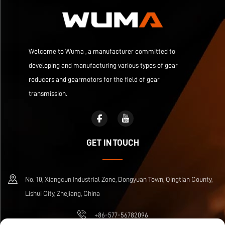
Welcome to Wuma , a manufacturer committed to
developing and manufacturing various types of gear
reducers and gearmotors for the field of gear
transmission.
GET IN TOUCH
No. 10, Xiangcun Industrial Zone, Dongyuan Town, Qingtian County,
Lishui City, Zhejiang, China
+86-577-56782096