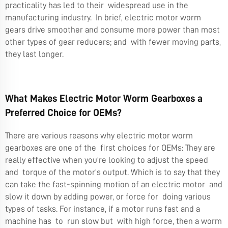
practicality has led to their widespread use in the
manufacturing industry. In brief, electric motor worm
gears drive smoother and consume more power than most
other types of gear reducers; and with fewer moving parts,
they last longer.
What Makes Electric Motor Worm Gearboxes a
Preferred Choice for OEMs?
There are various reasons why electric motor worm
gearboxes are one of the first choices for OEMs: They are
really effective when you’re looking to adjust the speed
and torque of the motor’s output. Which is to say that they
can take the fast-spinning motion of an electric motor and
slow it down by adding power, or force for doing various
types of tasks. For instance, if a motor runs fast and a
machine has to run slow but with high force, then a worm