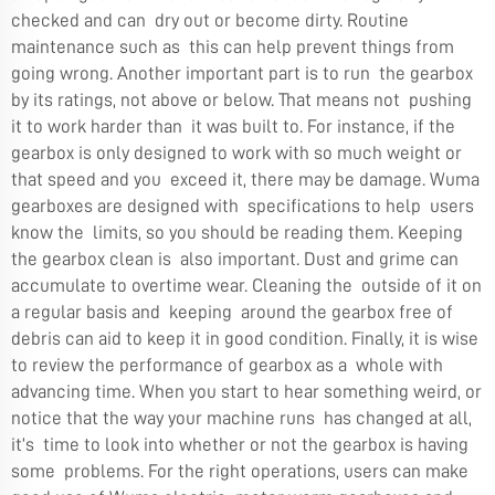
checked and can dry out or become dirty. Routine
maintenance such as this can help prevent things from
going wrong. Another important part is to run the gearbox
by its ratings, not above or below. That means not pushing
it to work harder than it was built to. For instance, if the
gearbox is only designed to work with so much weight or
that speed and you exceed it, there may be damage. Wuma
gearboxes are designed with specifications to help users
know the limits, so you should be reading them. Keeping
the gearbox clean is also important. Dust and grime can
accumulate to overtime wear. Cleaning the outside of it on
a regular basis and keeping around the gearbox free of
debris can aid to keep it in good condition. Finally, it is wise
to review the performance of gearbox as a whole with
advancing time. When you start to hear something weird, or
notice that the way your machine runs has changed at all,
it’s time to look into whether or not the gearbox is having
some problems. For the right operations, users can make