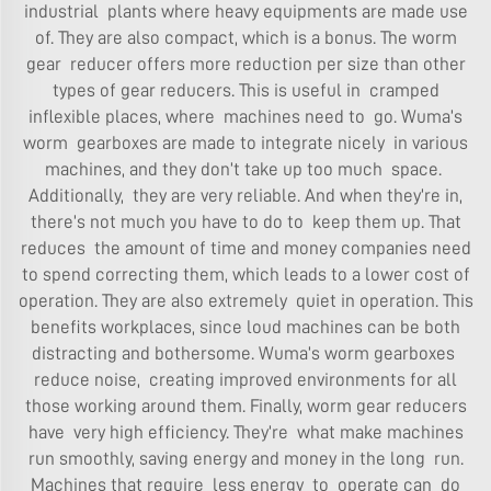
industrial plants where heavy equipments are made use
of. They are also compact, which is a bonus. The worm
gear reducer offers more reduction per size than other
types of gear reducers. This is useful in cramped
inflexible places, where machines need to go. Wuma’s
worm gearboxes are made to integrate nicely in various
machines, and they don’t take up too much space.
Additionally, they are very reliable. And when they’re in,
there’s not much you have to do to keep them up. That
reduces the amount of time and money companies need
to spend correcting them, which leads to a lower cost of
operation. They are also extremely quiet in operation. This
benefits workplaces, since loud machines can be both
distracting and bothersome. Wuma’s worm gearboxes
reduce noise, creating improved environments for all
those working around them. Finally, worm gear reducers
have very high efficiency. They’re what make machines
run smoothly, saving energy and money in the long run.
Machines that require less energy to operate can do