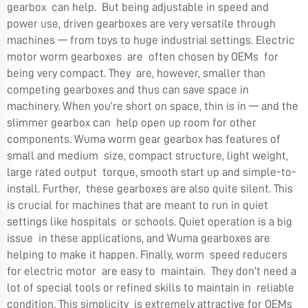
gearbox can help. But being adjustable in speed and
power use, driven gearboxes are very versatile through
machines — from toys to huge industrial settings. Electric
motor worm gearboxes are often chosen by OEMs for
being very compact. They are, however, smaller than
competing gearboxes and thus can save space in
machinery. When you’re short on space, thin is in — and the
slimmer gearbox can help open up room for other
components. Wuma worm gear gearbox has features of
small and medium size, compact structure, light weight,
large rated output torque, smooth start up and simple-to-
install. Further, these gearboxes are also quite silent. This
is crucial for machines that are meant to run in quiet
settings like hospitals or schools. Quiet operation is a big
issue in these applications, and Wuma gearboxes are
helping to make it happen. Finally, worm speed reducers
for electric motor are easy to maintain. They don’t need a
lot of special tools or refined skills to maintain in reliable
condition. This simplicity is extremely attractive for OEMs