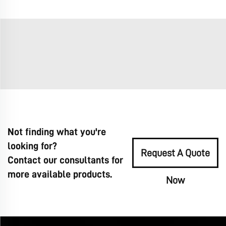
Not finding what you're
looking for?
Request A Quote
Contact our consultants for
more available products.
Now