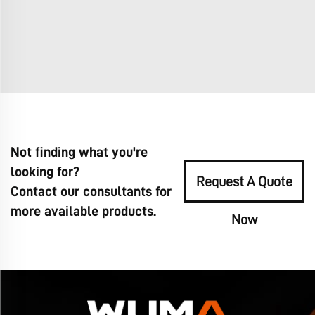
Not finding what you're
looking for?
Request A Quote
Contact our consultants for
more available products.
Now