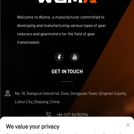
Welcome to Wuma , a manufacturer committed to
developing and manufacturing various types of gear
reducers and gearmotors for the field of gear
transmission.
GET IN TOUCH
No. 10, Xiangcun Industrial Zone, Dongyuan Town, Qingtian County,
Lishui City, Zhejiang, China
+86-577-56782096
We value your privacy
[email protected]