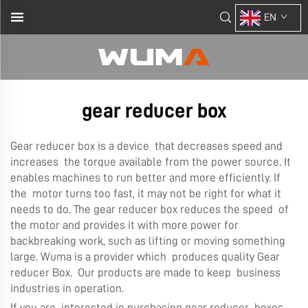
EN
gear reducer box
Gear reducer box is a device that decreases speed and
increases the torque available from the power source. It
enables machines to run better and more efficiently. If
the motor turns too fast, it may not be right for what it
needs to do. The gear reducer box reduces the speed of
the motor and provides it with more power for
backbreaking work, such as lifting or moving something
large. Wuma is a provider which produces quality Gear
reducer Box. Our products are made to keep business
industries in operation.
If you are interested in purchasing gear reducer boxes