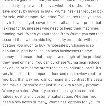
especially if you want to buy a whole lot of them. You can
save money by buying in bulk. Wuma has gear reducer box
for sale, with competitive price. This insures that you can
buy in bulk and get several boxes, all at a lower price, that
is great for businesses who need to keep their machines
running well. When you purchase from Wuma, you can rest
assured that will provide high quality products without
costing you much to buy. Wholesale purchasing is so
popular in part because it allows businesses to save
money and ensure that they have enough of the products
they need on hand. You can purchase Wuma gear reducer
box online or at some store that sales industrial parts. It’s
very important to compare prices and read reviews before
you buy. That way, you can compare and contrast the deals
and make sure you’re not just stuck with a shitty product.
When you select Wuma, you are choosing a brand that
values quality and customer satisfaction. Whether you
need a few boxes or many, Wuma has options for you to