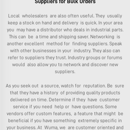
Suppliers for Bulk Orders
Local wholesalers are also often useful. They usually
keep a stock on hand and delivery is quick. In your area
you may have a distributor who deals in industrial parts.
This can be a time and shipping saver. Networking is
another excellent method for finding suppliers. Speak
with other businesses in your industry. They also can
refer to suppliers they trust. Industry groups or forums
would also allow you to network and discover new
suppliers.
As you seek out a source, watch for reputation. Be sure
that they have a history of providing quality products
delivered on time. Determine if they have customer
service if you need help or have questions. Some
vendors offer custom features, a feature that might be
beneficial if you have something extremely specific in
your business. At Wuma, we are customer oriented and