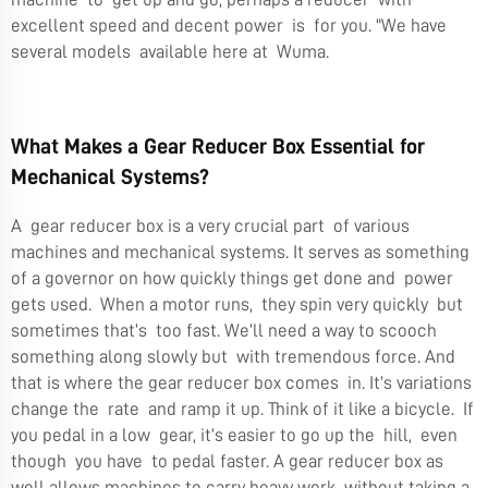
excellent speed and decent power is for you. "We have
several models available here at Wuma.
What Makes a Gear Reducer Box Essential for
Mechanical Systems?
A gear reducer box is a very crucial part of various
machines and mechanical systems. It serves as something
of a governor on how quickly things get done and power
gets used. When a motor runs, they spin very quickly but
sometimes that’s too fast. We’ll need a way to scooch
something along slowly but with tremendous force. And
that is where the gear reducer box comes in. It’s variations
change the rate and ramp it up. Think of it like a bicycle. If
you pedal in a low gear, it’s easier to go up the hill, even
though you have to pedal faster. A gear reducer box as
well allows machines to carry heavy work without taking a