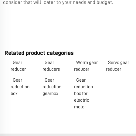
consider that will cater to your needs and budget.
Related product categories
Gear
Gear
Worm gear
Servo gear
reducer
reducers
reducer
reducer
Gear
Gear
Gear
reduction
reduction
reduction
box
gearbox
box for
electric
motor