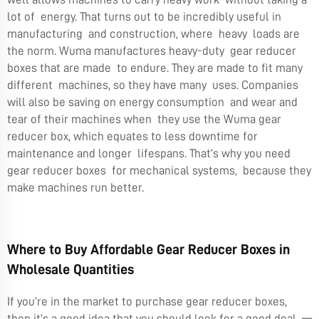
lot of energy. That turns out to be incredibly useful in
manufacturing and construction, where heavy loads are
the norm. Wuma manufactures heavy-duty gear reducer
boxes that are made to endure. They are made to fit many
different machines, so they have many uses. Companies
will also be saving on energy consumption and wear and
tear of their machines when they use the Wuma gear
reducer box, which equates to less downtime for
maintenance and longer lifespans. That’s why you need
gear reducer boxes for mechanical systems, because they
make machines run better.
Where to Buy Affordable Gear Reducer Boxes in
Wholesale Quantities
If you’re in the market to purchase gear reducer boxes,
then it’s a good idea that you should look for a good deal —