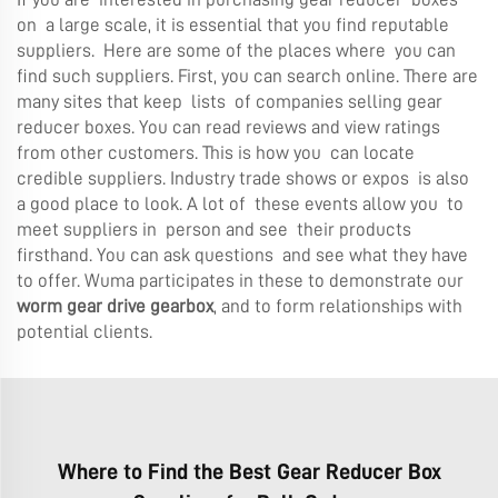
on a large scale, it is essential that you find reputable
suppliers. Here are some of the places where you can
find such suppliers. First, you can search online. There are
many sites that keep lists of companies selling gear
reducer boxes. You can read reviews and view ratings
from other customers. This is how you can locate
credible suppliers. Industry trade shows or expos is also
a good place to look. A lot of these events allow you to
meet suppliers in person and see their products
firsthand. You can ask questions and see what they have
to offer. Wuma participates in these to demonstrate our
worm gear drive gearbox
, and to form relationships with
potential clients.
Where to Find the Best Gear Reducer Box