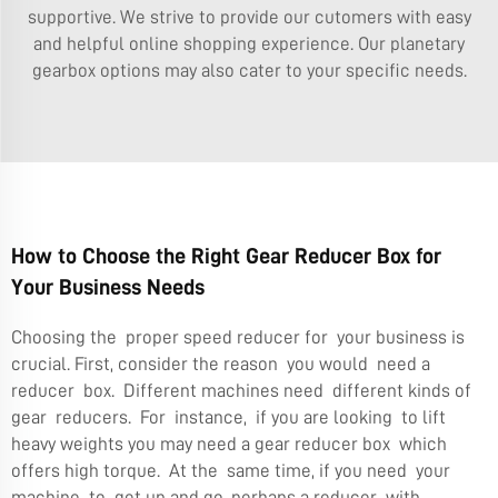
supportive. We strive to provide our cutomers with easy
and helpful online shopping experience.
Our planetary
gearbox
options may also cater to your specific needs.
How to Choose the Right Gear Reducer Box for
Your Business Needs
Choosing the proper speed reducer for your business is
crucial. First, consider the reason you would need a
reducer box. Different machines need different kinds of
gear reducers. For instance, if you are looking to lift
heavy weights you may need a gear reducer box which
offers high torque. At the same time, if you need your
machine to get up and go, perhaps a reducer with