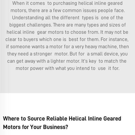
When it comes to purchasing helical inline geared
motors, there are a few common issues people face.
Understanding all the different types is one of the
biggest challenges. There are many types and sizes of
helical inline gear motors to choose from. It may not be
clear to buyers which one is best for them. For instance,
if someone wants a motor for a very heavy machine, then
they need a stronger motor. But for a small device, you
can get away with a lighter motor. It’s key to match the
motor power with what you intend to use it for.
Where to Source Reliable Helical Inline Geared
Motors for Your Business?