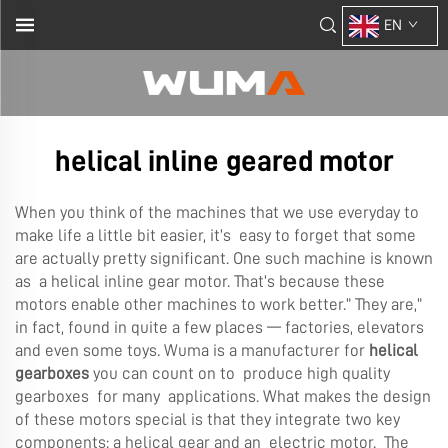
EN
helical inline geared motor
When you think of the machines that we use everyday to
make life a little bit easier, it’s easy to forget that some
are actually pretty significant. One such machine is known
as a helical inline gear motor. That’s because these
motors enable other machines to work better.” They are,”
in fact, found in quite a few places — factories, elevators
and even some toys. Wuma is a manufacturer for
helical
gearboxes
you can count on to produce high quality
gearboxes for many applications. What makes the design
of these motors special is that they integrate two key
components: a helical gear and an electric motor. The