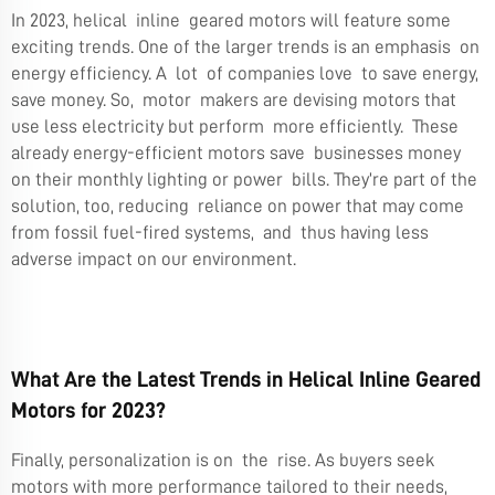
In 2023, helical inline geared motors will feature some
exciting trends. One of the larger trends is an emphasis on
energy efficiency. A lot of companies love to save energy,
save money. So, motor makers are devising motors that
use less electricity but perform more efficiently. These
already energy-efficient motors save businesses money
on their monthly lighting or power bills. They’re part of the
solution, too, reducing reliance on power that may come
from fossil fuel-fired systems, and thus having less
adverse impact on our environment.
What Are the Latest Trends in Helical Inline Geared
Motors for 2023?
Finally, personalization is on the rise. As buyers seek
motors with more performance tailored to their needs,