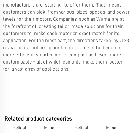
manufacturers are starting to offer them. That means
customers can pick from various sizes, speeds and power
levels for their motors. Companies, such as Wuma, are at
the forefront of creating tailor-made solutions for their
customers to make each motor an exact match for its
application. For the most part, the directions taken by 2023
reveal helical inline geared motors are set to become
more efficient, smarter, more compact and even more
customisable – all of which can only make them better
for a vast array of applications.
Related product categories
Helical
Inline
Helical
Inline