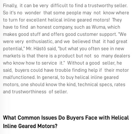
Finally, it can be very difficult to find a trustworthy seller.
So it's no wonder that some people may not know where
to turn for excellent helical inline geared motors! They
have to find an honest company, such as Wuma, which
makes good stuff and offers good customer support. “We
were very enthusiastic, and we believed that it had great
potential,” Mr. Hästö said, “but what you often see in new
markets is that there is a product but not so many dealers
who know how to service it.” Without a good seller, he
said, buyers could have trouble finding help if their motor
malfunctioned. In general, to buy helical inline geared
motors, one should know the kind, technical specs, rates
and trustworthiness of seller.
What Common Issues Do Buyers Face with Helical
Inline Geared Motors?