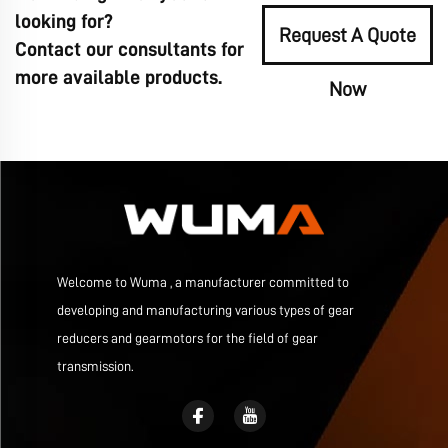
looking for?
Request A Quote
Contact our consultants for
more available products.
Now
Welcome to Wuma , a manufacturer committed to
developing and manufacturing various types of gear
reducers and gearmotors for the field of gear
transmission.