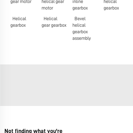
gear motor
helical gear
inline
helical
motor
gearbox
gearbox
Helical
Helical
Bevel
gearbox
gear gearbox
helical
gearbox
assembly
Not finding what you're