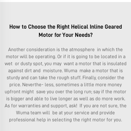
How to Choose the Right Helical Inline Geared
Motor for Your Needs?
Another consideration is the atmosphere in which the
motor will be operating. Or if it is going to be located in a
wet or dusty spot, you may want a motor that is insulated
against dirt and moisture. Wuma make a motor that is
sturdy and can take the rough stuff. Finally, consider the
price. Neverthe- less, sometimes a little more money
upfront might save you over the long run; say if the motor
is bigger and able to live longer as well as do more work.
As for warranties and support, ask! If you are not sure, the
Wuma team will be at your service and provide
professional help in selecting the right motor for you.