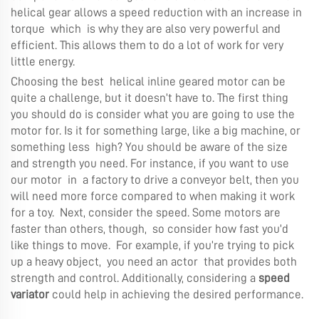
helical gear allows a speed reduction with an increase in
torque which is why they are also very powerful and
efficient. This allows them to do a lot of work for very
little energy.
Choosing the best helical inline geared motor can be
quite a challenge, but it doesn’t have to. The first thing
you should do is consider what you are going to use the
motor for. Is it for something large, like a big machine, or
something less high? You should be aware of the size
and strength you need. For instance, if you want to use
our motor in a factory to drive a conveyor belt, then you
will need more force compared to when making it work
for a toy. Next, consider the speed. Some motors are
faster than others, though, so consider how fast you’d
like things to move. For example, if you’re trying to pick
up a heavy object, you need an actor that provides both
strength and control. Additionally, considering a
speed
variator
could help in achieving the desired performance.