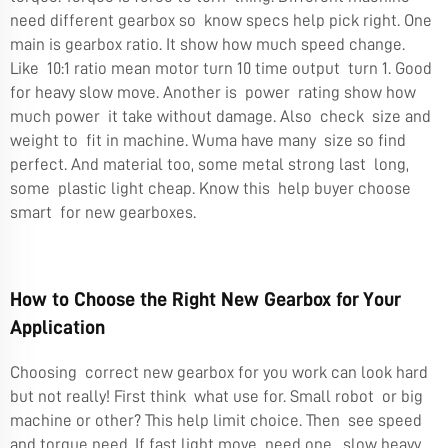
need different gearbox so know specs help pick right. One
main is gearbox ratio. It show how much speed change.
Like 10:1 ratio mean motor turn 10 time output turn 1. Good
for heavy slow move. Another is power rating show how
much power it take without damage. Also check size and
weight to fit in machine. Wuma have many size so find
perfect. And material too, some metal strong last long,
some plastic light cheap. Know this help buyer choose
smart for new gearboxes.
How to Choose the Right New Gearbox for Your
Application
Choosing correct new gearbox for you work can look hard
but not really! First think what use for. Small robot or big
machine or other? This help limit choice. Then see speed
and torque need. If fast light move need one, slow heavy