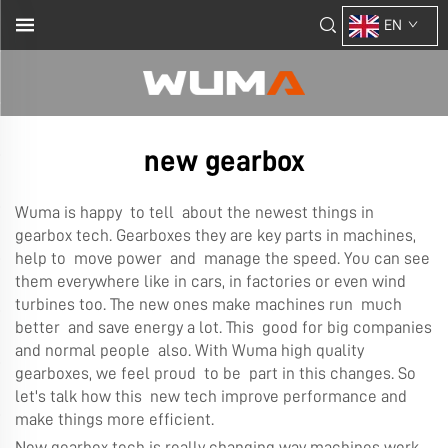
EN
new gearbox
Wuma is happy to tell about the newest things in
gearbox tech. Gearboxes they are key parts in machines,
help to move power and manage the speed. You can see
them everywhere like in cars, in factories or even wind
turbines too. The new ones make machines run much
better and save energy a lot. This good for big companies
and normal people also. With Wuma high quality
gearboxes, we feel proud to be part in this changes. So
let's talk how this new tech improve performance and
make things more efficient.
New gearbox tech is really changing way machines work