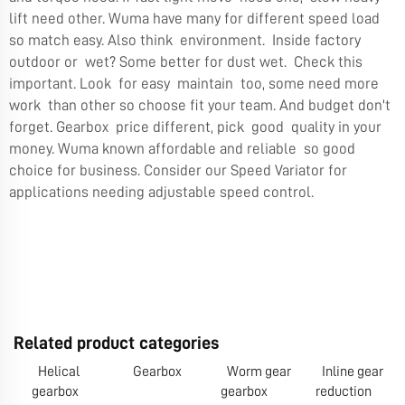
lift need other. Wuma have many for different speed load
so match easy. Also think environment. Inside factory
outdoor or wet? Some better for dust wet. Check this
important. Look for easy maintain too, some need more
work than other so choose fit your team. And budget don't
forget. Gearbox price different, pick good quality in your
money. Wuma known affordable and reliable so good
choice for business. Consider our
Speed Variator
for
applications needing adjustable speed control.
Related product categories
Helical
Gearbox
Worm gear
Inline gear
gearbox
gearbox
reduction