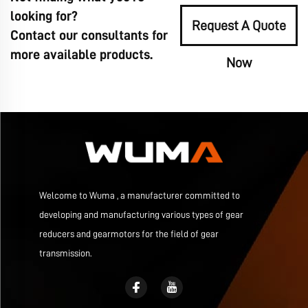
looking for?
Request A Quote
Contact our consultants for
more available products.
Now
Welcome to Wuma , a manufacturer committed to
developing and manufacturing various types of gear
reducers and gearmotors for the field of gear
transmission.