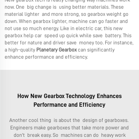
now. One big change is using better materials. These
material lighter and more strong, so gearbox weight go
down. When gearbox lighter, machine can go faster and
not use so much energy. Like in electric car, this new
gearbox help car speed up quick while save battery. This
better for nature and driver save money too. For instance,
a high-quality
Planetary Gearbox
can significantly
enhance performance and efficiency.
How New Gearbox Technology Enhances
Performance and Efficiency
Another cool thing is about the design of gearboxes.
Engineers make gearboxes that take more power and
don't break easy. So machines can do heavy work