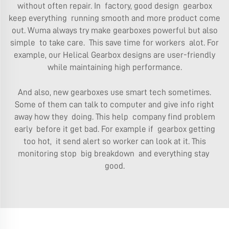
without often repair. In factory, good design gearbox
keep everything running smooth and more product come
out. Wuma always try make gearboxes powerful but also
simple to take care. This save time for workers alot. For
example, our
Helical Gearbox
designs are user-friendly
while maintaining high performance.
And also, new gearboxes use smart tech sometimes.
Some of them can talk to computer and give info right
away how they doing. This help company find problem
early before it get bad. For example if gearbox getting
too hot, it send alert so worker can look at it. This
monitoring stop big breakdown and everything stay
good.