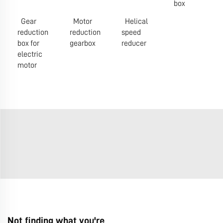
box
Gear
Motor
Helical
reduction
reduction
speed
box for
gearbox
reducer
electric
motor
Not finding what you're