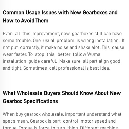
Common Usage Issues with New Gearboxes and
How to Avoid Them
Even all this improvement, new gearboxes still can have
some trouble. One usual problem is wrong installation. If
not put correctly, it make noise and shake alot. This cause
wear faster. To stop this, better follow Wuma
installation guide careful. Make sure all part align good
and tight. Sometimes call professional is best idea.
What Wholesale Buyers Should Know About New
Gearbox Specifications
When buy gearbox wholesale, important understand what
specs mean. Gearbox is part control motor speed and
torque. Torque is force to turn thing. Different machine