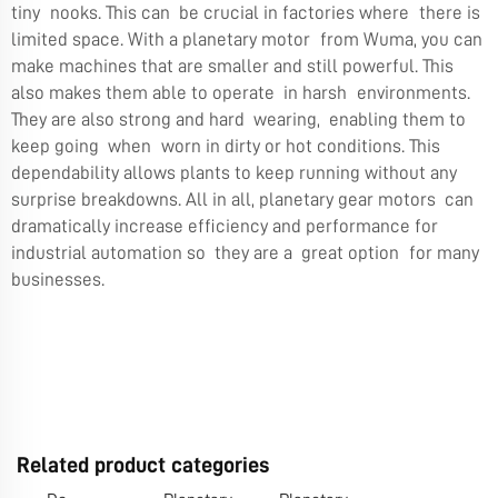
tiny nooks. This can be crucial in factories where there is
limited space. With a planetary motor from Wuma, you can
make machines that are smaller and still powerful. This
also makes them able to operate in harsh environments.
They are also strong and hard wearing, enabling them to
keep going when worn in dirty or hot conditions. This
dependability allows plants to keep running without any
surprise breakdowns. All in all, planetary gear motors can
dramatically increase efficiency and performance for
industrial automation so they are a great option for many
businesses.
Related product categories