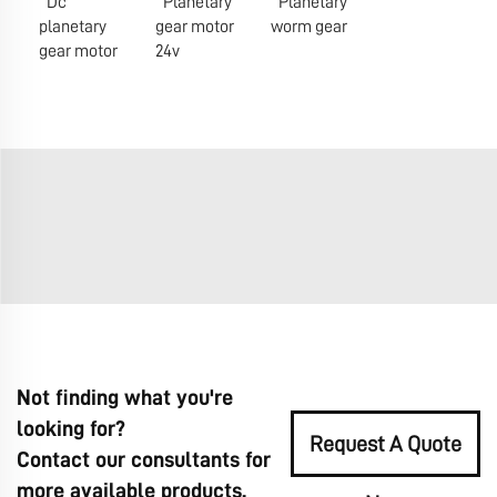
Dc
Planetary
Planetary
planetary
gear motor
worm gear
gear motor
24v
Not finding what you're
looking for?
Request A Quote
Contact our consultants for
more available products.