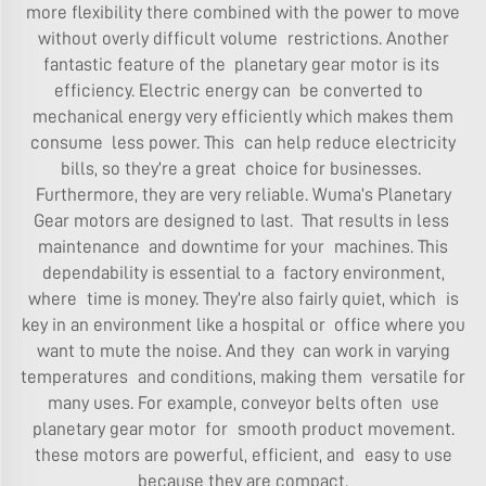
more flexibility there combined with the power to move
without overly difficult volume restrictions. Another
fantastic feature of the
planetary gear motor
is its
efficiency. Electric energy can be converted to
mechanical energy very efficiently which makes them
consume less power. This can help reduce electricity
bills, so they’re a great choice for businesses.
Furthermore, they are very reliable. Wuma’s Planetary
Gear motors are designed to last. That results in less
maintenance and downtime for your machines. This
dependability is essential to a factory environment,
where time is money. They’re also fairly quiet, which is
key in an environment like a hospital or office where you
want to mute the noise. And they can work in varying
temperatures and conditions, making them versatile for
many uses. For example, conveyor belts often use
planetary gear motor for smooth product movement.
these motors are powerful, efficient, and easy to use
because they are compact.