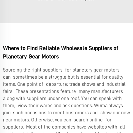
Where to Find Reliable Wholesale Suppliers of
Planetary Gear Motors
Sourcing the right suppliers for planetary gear motors
can sometimes be a struggle but is essential for quality
items. One point of departure: trade shows and industrial
fairs. These presentations feature many manufacturers
along with suppliers under one roof. You can speak with
them, view their wares and ask questions. Wuma always
join such occasions to meet customers and show our new
gear motors. Otherwise, you can search online for
suppliers. Most of the companies have websites with all