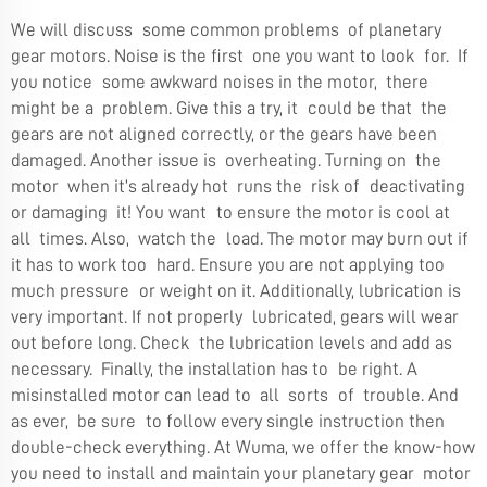
We will discuss some common problems of planetary
gear motors. Noise is the first one you want to look for. If
you notice some awkward noises in the motor, there
might be a problem. Give this a try, it could be that the
gears are not aligned correctly, or the gears have been
damaged. Another issue is overheating. Turning on the
motor when it’s already hot runs the risk of deactivating
or damaging it! You want to ensure the motor is cool at
all times. Also, watch the load. The motor may burn out if
it has to work too hard. Ensure you are not applying too
much pressure or weight on it. Additionally, lubrication is
very important. If not properly lubricated, gears will wear
out before long. Check the lubrication levels and add as
necessary. Finally, the installation has to be right. A
misinstalled motor can lead to all sorts of trouble. And
as ever, be sure to follow every single instruction then
double-check everything. At Wuma, we offer the know-how
you need to install and maintain your planetary gear motor