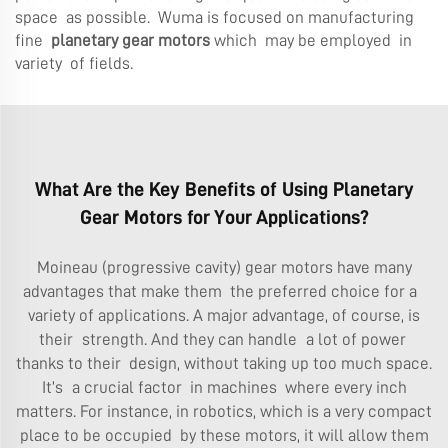
space as possible. Wuma is focused on manufacturing
fine
planetary gear motors
which may be employed in
variety of fields.
What Are the Key Benefits of Using Planetary
Gear Motors for Your Applications?
Moineau (progressive cavity) gear motors have many
advantages that make them the preferred choice for a
variety of applications. A major advantage, of course, is
their strength. And they can handle a lot of power
thanks to their design, without taking up too much space.
It’s a crucial factor in machines where every inch
matters. For instance, in robotics, which is a very compact
place to be occupied by these motors, it will allow them