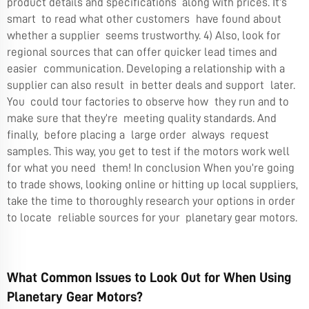
product details and specifications along with prices. It’s
smart to read what other customers have found about
whether a supplier seems trustworthy. 4) Also, look for
regional sources that can offer quicker lead times and
easier communication. Developing a relationship with a
supplier can also result in better deals and support later.
You could tour factories to observe how they run and to
make sure that they’re meeting quality standards. And
finally, before placing a large order always request
samples. This way, you get to test if the motors work well
for what you need them! In conclusion When you’re going
to trade shows, looking online or hitting up local suppliers,
take the time to thoroughly research your options in order
to locate reliable sources for your
planetary gear motors
.
What Common Issues to Look Out for When Using
Planetary Gear Motors?