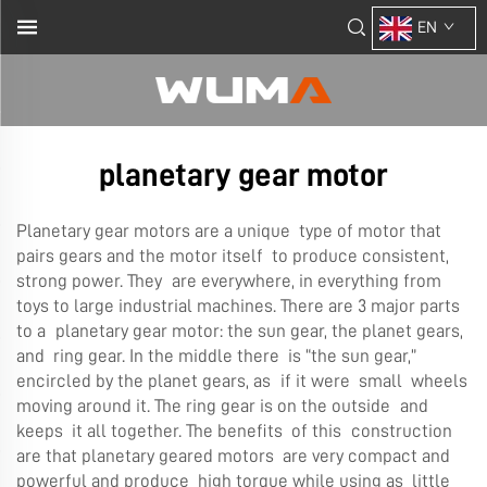
EN
planetary gear motor
Planetary gear motors are a unique type of motor that
pairs gears and the motor itself to produce consistent,
strong power. They are everywhere, in everything from
toys to large industrial machines. There are 3 major parts
to a planetary gear motor: the sun gear, the planet gears,
and ring gear. In the middle there is “the sun gear,”
encircled by the planet gears, as if it were small wheels
moving around it. The ring gear is on the outside and
keeps it all together. The benefits of this construction
are that planetary geared motors are very compact and
powerful and produce high torque while using as little