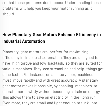
so that these problems don’t occur. Understanding these
problems will help you keep your motor running as it
should.
How Planetary Gear Motors Enhance Efficiency in
Industrial Automation
Planetary gear motors are perfect for maximizing
efficiency in industrial automation. They are designed to
have high torque and low backlash, so they are suited for
various machines. They can streamline and help things get
done faster. For instance, on a factory floor, machines
must move rapidly and with great accuracy. A planetary
gear motor makes it possible, by enabling machines to
operate more swiftly without becoming a drain on energy.
This allows them to save on electricity in the long run.
Even more, they are small and light enough to tuck into