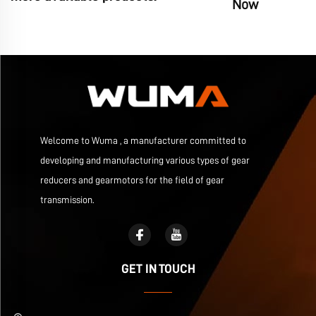
Now
Welcome to Wuma , a manufacturer committed to
developing and manufacturing various types of gear
reducers and gearmotors for the field of gear
transmission.
GET IN TOUCH