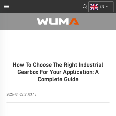
EN
How To Choose The Right Industrial
Gearbox For Your Application: A
Complete Guide
2026-01-22 21:03:43