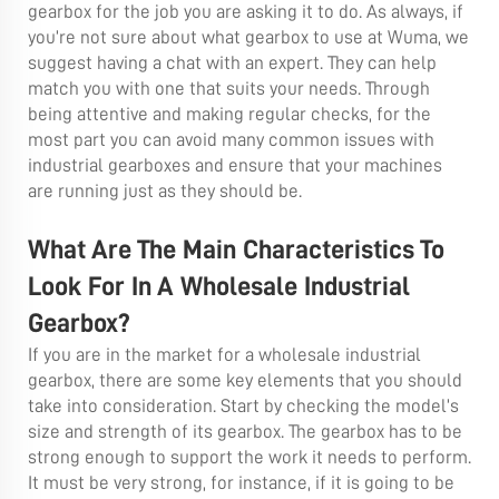
gearbox for the job you are asking it to do. As always, if
you’re not sure about what gearbox to use at Wuma, we
suggest having a chat with an expert. They can help
match you with one that suits your needs. Through
being attentive and making regular checks, for the
most part you can avoid many common issues with
industrial gearboxes and ensure that your machines
are running just as they should be.
What Are The Main Characteristics To
Look For In A Wholesale Industrial
Gearbox?
If you are in the market for a wholesale industrial
gearbox, there are some key elements that you should
take into consideration. Start by checking the model’s
size and strength of its gearbox. The gearbox has to be
strong enough to support the work it needs to perform.
It must be very strong, for instance, if it is going to be