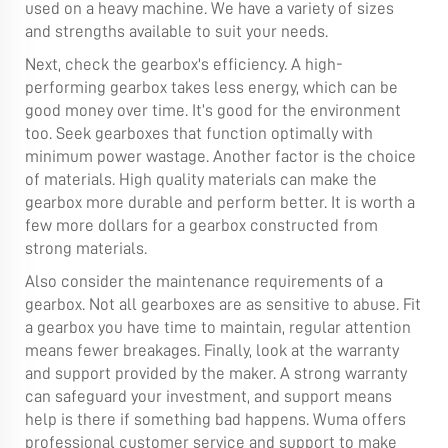
used on a heavy machine. We have a variety of sizes
and strengths available to suit your needs.
Next, check the gearbox's efficiency. A high-
performing gearbox takes less energy, which can be
good money over time. It’s good for the environment
too. Seek gearboxes that function optimally with
minimum power wastage. Another factor is the choice
of materials. High quality materials can make the
gearbox more durable and perform better. It is worth a
few more dollars for a gearbox constructed from
strong materials.
Also consider the maintenance requirements of a
gearbox. Not all gearboxes are as sensitive to abuse. Fit
a gearbox you have time to maintain, regular attention
means fewer breakages. Finally, look at the warranty
and support provided by the maker. A strong warranty
can safeguard your investment, and support means
help is there if something bad happens. Wuma offers
professional customer service and support to make