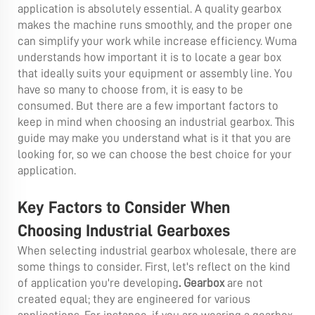
application is absolutely essential. A quality gearbox
makes the machine runs smoothly, and the proper one
can simplify your work while increase efficiency. Wuma
understands how important it is to locate a gear box
that ideally suits your equipment or assembly line. You
have so many to choose from, it is easy to be
consumed. But there are a few important factors to
keep in mind when choosing an industrial gearbox. This
guide may make you understand what is it that you are
looking for, so we can choose the best choice for your
application.
Key Factors to Consider When
Choosing Industrial Gearboxes
When selecting industrial gearbox wholesale, there are
some things to consider. First, let's reflect on the kind
of application you're developing
.
Gearbox
are not
created equal; they are engineered for various