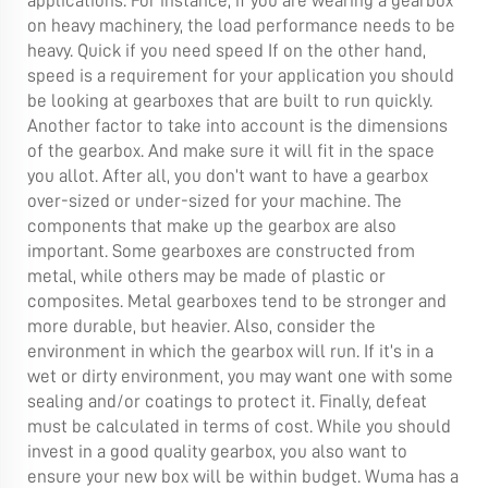
applications. For instance, if you are wearing a gearbox
on heavy machinery, the load performance needs to be
heavy. Quick if you need speed If on the other hand,
speed is a requirement for your application you should
be looking at gearboxes that are built to run quickly.
Another factor to take into account is the dimensions
of the gearbox. And make sure it will fit in the space
you allot. After all, you don’t want to have a gearbox
over-sized or under-sized for your machine. The
components that make up the gearbox are also
important. Some gearboxes are constructed from
metal, while others may be made of plastic or
composites. Metal gearboxes tend to be stronger and
more durable, but heavier. Also, consider the
environment in which the gearbox will run. If it’s in a
wet or dirty environment, you may want one with some
sealing and/or coatings to protect it. Finally, defeat
must be calculated in terms of cost. While you should
invest in a good quality gearbox, you also want to
ensure your new box will be within budget. Wuma has a