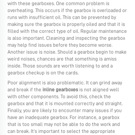
with these gearboxes. One common problem is
overheating. This occurs if the gearbox is overloaded or
runs with insufficient oil. This can be prevented by
making sure the gearbox is properly oiled and that it is
filled with the correct type of oil. Regular maintenance
is also important. Cleaning and inspecting the gearbox
may help find issues before they become worse.
Another issue is noise. Should a gearbox begin to make
weird noises, chances are that something is amiss
inside. Those sounds are worth listening to and a
gearbox checkup is on the cards.
Poor alignment is also problematic. It can grind away
and break if the
inline gearboxes
is not aligned well
with other components. To avoid this, check the
gearbox and that it is mounted correctly and straight.
Finally, you are likely to encounter many issues if you
have an inadequate gearbox. For instance, a gearbox
that is too small may not be able to do the work and
can break. It’s important to select the appropriate