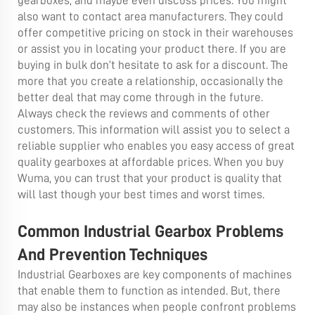
gearboxes, and maybe even discuss prices. You might
also want to contact area manufacturers. They could
offer competitive pricing on stock in their warehouses
or assist you in locating your product there. If you are
buying in bulk don’t hesitate to ask for a discount. The
more that you create a relationship, occasionally the
better deal that may come through in the future.
Always check the reviews and comments of other
customers. This information will assist you to select a
reliable supplier who enables you easy access of great
quality gearboxes at affordable prices. When you buy
Wuma, you can trust that your product is quality that
will last though your best times and worst times.
Common Industrial Gearbox Problems
And Prevention Techniques
Industrial Gearboxes are key components of machines
that enable them to function as intended. But, there
may also be instances when people confront problems