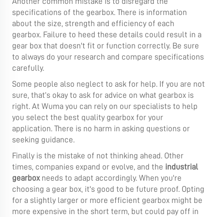
Another common mistake is to disregard the
specifications of the gearbox. There is information
about the size, strength and efficiency of each
gearbox. Failure to heed these details could result in a
gear box that doesn't fit or function correctly. Be sure
to always do your research and compare specifications
carefully.
Some people also neglect to ask for help. If you are not
sure, that’s okay to ask for advice on what gearbox is
right. At Wuma you can rely on our specialists to help
you select the best quality gearbox for your
application. There is no harm in asking questions or
seeking guidance.
Finally is the mistake of not thinking ahead. Other
times, companies expand or evolve, and the
industrial
gearbox
needs to adapt accordingly. When you're
choosing a gear box, it's good to be future proof. Opting
for a slightly larger or more efficient gearbox might be
more expensive in the short term, but could pay off in