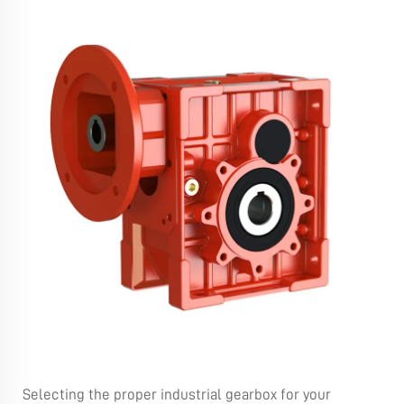
Selecting the proper industrial gearbox for your