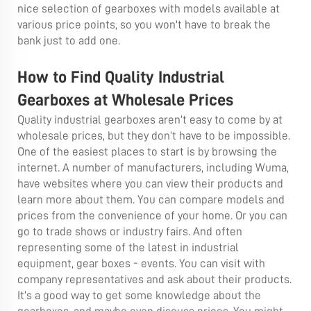
nice selection of gearboxes with models available at
various price points, so you won't have to break the
bank just to add one.
How to Find Quality Industrial
Gearboxes at Wholesale Prices
Quality industrial gearboxes aren’t easy to come by at
wholesale prices, but they don’t have to be impossible.
One of the easiest places to start is by browsing the
internet. A number of manufacturers, including Wuma,
have websites where you can view their products and
learn more about them. You can compare models and
prices from the convenience of your home. Or you can
go to trade shows or industry fairs. And often
representing some of the latest in industrial
equipment, gear boxes - events. You can visit with
company representatives and ask about their products.
It’s a good way to get some knowledge about the