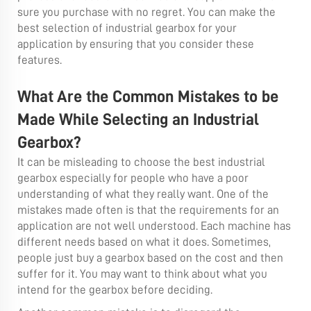
sure you purchase with no regret. You can make the
best selection of industrial gearbox for your
application by ensuring that you consider these
features.
What Are the Common Mistakes to be
Made While Selecting an Industrial
Gearbox?
It can be misleading to choose the best industrial
gearbox especially for people who have a poor
understanding of what they really want. One of the
mistakes made often is that the requirements for an
application are not well understood. Each machine has
different needs based on what it does. Sometimes,
people just buy a gearbox based on the cost and then
suffer for it. You may want to think about what you
intend for the gearbox before deciding.