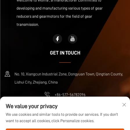
Welcome to Wuma , a manufacturer committed to
developing and manufacturing various types of gear
reducers and gearmotors for the field of gear
transmission.
GET IN TOUCH
No. 10, Xiangcun Industrial Zone, Dongyuan Town, Qingtian County,
Lishui City, Zhejiang, China
+86-577-56782096
We value your privacy
[email protected]
We use cookies and similar tools to provide our services. If you don't
want to accept all cookies, click Personalize cookies.