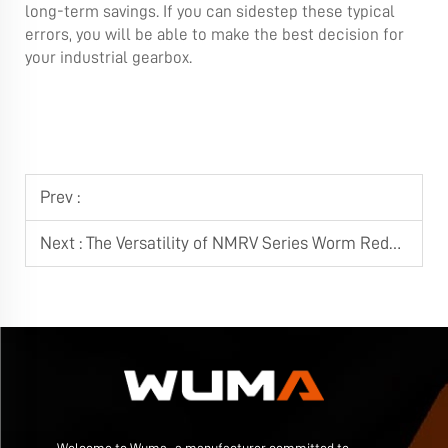
long-term savings. If you can sidestep these typical
errors, you will be able to make the best decision for
your industrial gearbox.
Prev :
Next :
The Versatility of NMRV Series Worm Reducers in Modern Automation