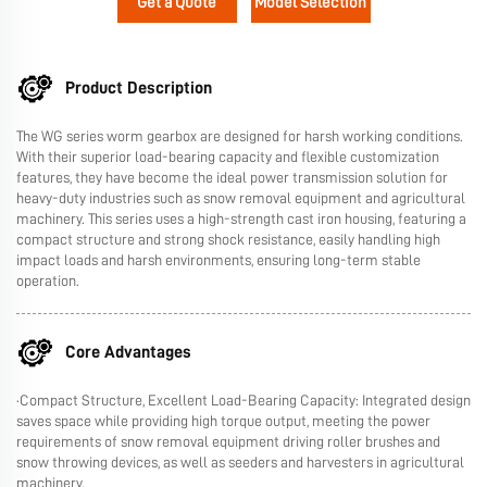
Get a Quote
Model Selection
Product Description
The WG series worm gearbox are designed for harsh working conditions.
With their superior load-bearing capacity and flexible customization
features, they have become the ideal power transmission solution for
heavy-duty industries such as snow removal equipment and agricultural
machinery. This series uses a high-strength cast iron housing, featuring a
compact structure and strong shock resistance, easily handling high
impact loads and harsh environments, ensuring long-term stable
operation.
Core Advantages
·Compact Structure, Excellent Load-Bearing Capacity: Integrated design
saves space while providing high torque output, meeting the power
requirements of snow removal equipment driving roller brushes and
snow throwing devices, as well as seeders and harvesters in agricultural
machinery.