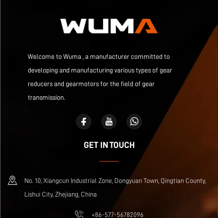
Welcome to Wuma , a manufacturer committed to
developing and manufacturing various types of gear
reducers and gearmotors for the field of gear
transmission.
GET IN TOUCH
No. 10, Xiangcun Industrial Zone, Dongyuan Town, Qingtian County,
Lishui City, Zhejiang, China
+86-577-56782096