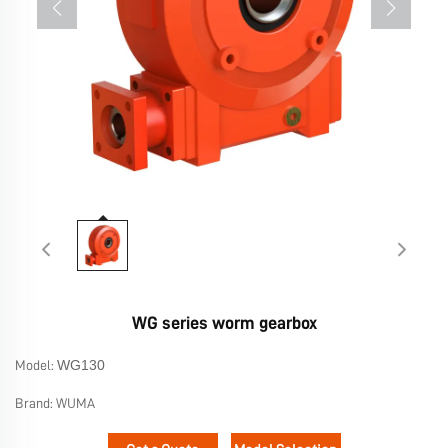
WG series worm gearbox
WG130
Model:
Brand:
WUMA