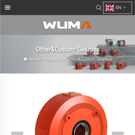
EN
Other&Custom Gearbox
Home
>
Products
>
Other&Custom Gearbox