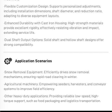
·Flexible Customization Design: Supports personalized adjustments,
including installation dimensions, shaft diameter, and reduction ratio,
adapting to diverse equipment layouts.
·Enhanced Durability with Cast Iron Housing: High-strength materials
provide excellent rigidity, effectively resisting vibration and impact,
extending service life.
·Dual Shaft Output Options: Solid shaft and hollow shaft designs offer
strong compatibility.
Application Scenarios
·Snow Removal Equipment: Efficiently drives snow removal
mechanisms, ensuring rapid road clearing in winter.
·Agricultural machinery: Empowering seeders, harvesters, and conveyor
systems to improve field efficiency.
·Other heavy-duty applications: Providing reliable low-speed, high-
torque support, such as food packaging and logistics transportation.