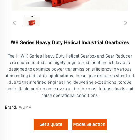
WH Series Heavy Duty Helical Industrial Gearboxes
The H (WH) Series Heavy Duty Helical Gearbox and Gear Reducer
are sophisticated and highly engineered mechanical devices
designed to optimize power transmission efficiency in various
demanding industrial applications. These gear reducers stand out
due to their refined engineering, delivering exceptional torque
and reliable performance even under the most intense loads and
harsh operational conditions.
Brand:
WUMA
Get a Quote
Model Selection