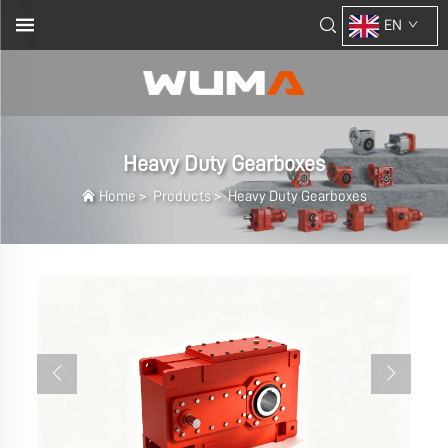
EN
Heavy Duty Gearboxes
Home
>
Products
>
Heavy Duty Gearboxes