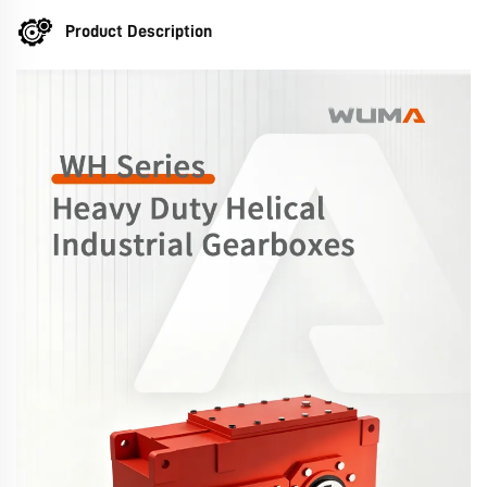
Product Description