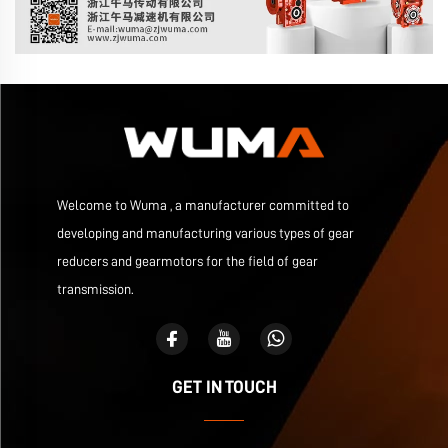
Welcome to Wuma , a manufacturer committed to
developing and manufacturing various types of gear
reducers and gearmotors for the field of gear
transmission.
GET IN TOUCH