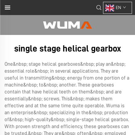
EN
single stage helical gearbox
One&nbsp; stage helical gearboxes&nbsp; play an&nbsp;
essential role&nbsp; in several applications. They are
useful in transmitting&nbsp; energy from one portion of a
machine&nbsp; to&nbsp; another. These gearboxes
contain that have helical teeth on them&nbsp; and are
essentially&nbsp; screws. This&nbsp; makes them
effective and at the same time quite operable. Wuma is
an enterprise&nbsp; specializing in the&nbsp; production
of&nbsp; high-quality&nbsp; single-stage helical gearbox.
With proven strength and efficiency, these gearboxes can
be trusted.&nbsp; They are&nbsp; often&nbsp; employed