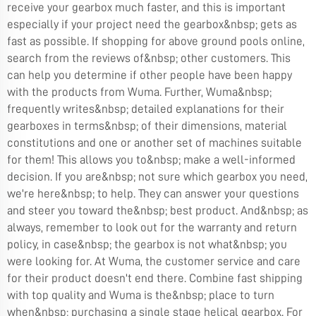
receive your gearbox much faster, and this is important
especially if your project need the gearbox&nbsp; gets as
fast as possible. If shopping for above ground pools online,
search from the reviews of&nbsp; other customers. This
can help you determine if other people have been happy
with the products from Wuma. Further, Wuma&nbsp;
frequently writes&nbsp; detailed explanations for their
gearboxes in terms&nbsp; of their dimensions, material
constitutions and one or another set of machines suitable
for them! This allows you to&nbsp; make a well-informed
decision. If you are&nbsp; not sure which gearbox you need,
we're here&nbsp; to help. They can answer your questions
and steer you toward the&nbsp; best product. And&nbsp; as
always, remember to look out for the warranty and return
policy, in case&nbsp; the gearbox is not what&nbsp; you
were looking for. At Wuma, the customer service and care
for their product doesn't end there. Combine fast shipping
with top quality and Wuma is the&nbsp; place to turn
when&nbsp; purchasing a single stage helical gearbox. For