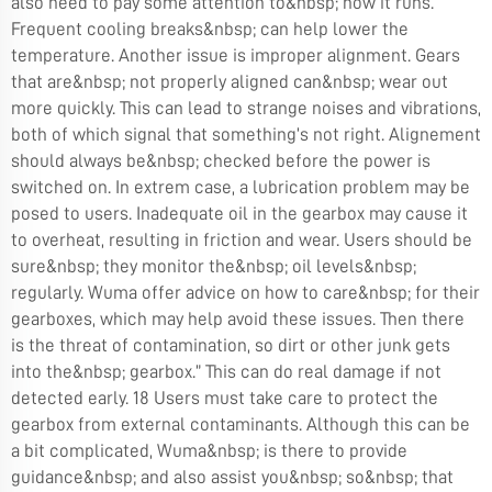
also need to pay some attention to&nbsp; how it runs.
Frequent cooling breaks&nbsp; can help lower the
temperature. Another issue is improper alignment. Gears
that are&nbsp; not properly aligned can&nbsp; wear out
more quickly. This can lead to strange noises and vibrations,
both of which signal that something’s not right. Alignement
should always be&nbsp; checked before the power is
switched on. In extrem case, a lubrication problem may be
posed to users. Inadequate oil in the gearbox may cause it
to overheat, resulting in friction and wear. Users should be
sure&nbsp; they monitor the&nbsp; oil levels&nbsp;
regularly. Wuma offer advice on how to care&nbsp; for their
gearboxes, which may help avoid these issues. Then there
is the threat of contamination, so dirt or other junk gets
into the&nbsp; gearbox.” This can do real damage if not
detected early. 18 Users must take care to protect the
gearbox from external contaminants. Although this can be
a bit complicated, Wuma&nbsp; is there to provide
guidance&nbsp; and also assist you&nbsp; so&nbsp; that