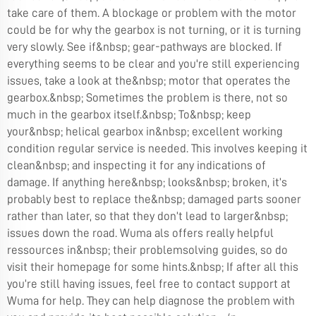
take care of them. A blockage or problem with the motor
could be for why the gearbox is not turning, or it is turning
very slowly. See if&nbsp; gear-pathways are blocked. If
everything seems to be clear and you're still experiencing
issues, take a look at the&nbsp; motor that operates the
gearbox.&nbsp; Sometimes the problem is there, not so
much in the gearbox itself.&nbsp; To&nbsp; keep
your&nbsp; helical gearbox in&nbsp; excellent working
condition regular service is needed. This involves keeping it
clean&nbsp; and inspecting it for any indications of
damage. If anything here&nbsp; looks&nbsp; broken, it’s
probably best to replace the&nbsp; damaged parts sooner
rather than later, so that they don’t lead to larger&nbsp;
issues down the road. Wuma als offers really helpful
ressources in&nbsp; their problemsolving guides, so do
visit their homepage for some hints.&nbsp; If after all this
you’re still having issues, feel free to contact support at
Wuma for help. They can help diagnose the problem with