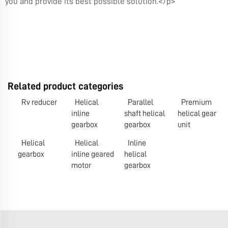
you and provide its best possible solution.</p>
Related product categories
Rv reducer
Helical
Parallel
Premium
inline
shaft helical
helical gear
gearbox
gearbox
unit
Helical
Helical
Inline
gearbox
inline geared
helical
motor
gearbox