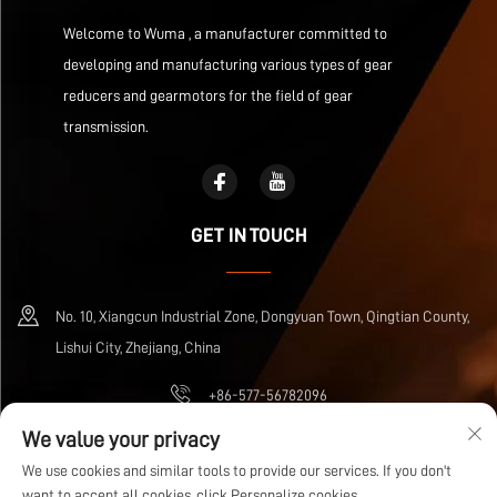
Welcome to Wuma , a manufacturer committed to
developing and manufacturing various types of gear
reducers and gearmotors for the field of gear
transmission.
GET IN TOUCH
No. 10, Xiangcun Industrial Zone, Dongyuan Town, Qingtian County,
Lishui City, Zhejiang, China
+86-577-56782096
We value your privacy
[email protected]
We use cookies and similar tools to provide our services. If you don't
want to accept all cookies, click Personalize cookies.