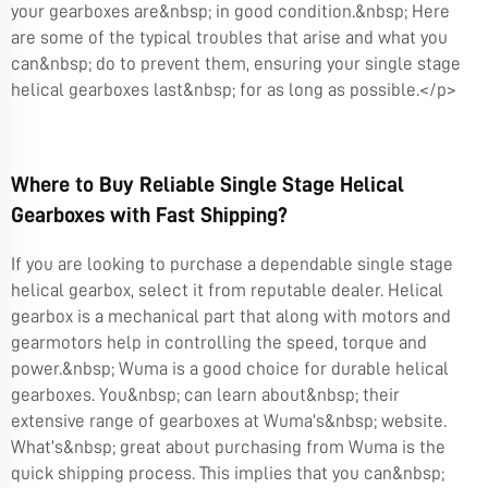
your gearboxes are&nbsp; in good condition.&nbsp; Here
are some of the typical troubles that arise and what you
can&nbsp; do to prevent them, ensuring your single stage
helical gearboxes last&nbsp; for as long as possible.</p>
Where to Buy Reliable Single Stage Helical
Gearboxes with Fast Shipping?
If you are looking to purchase a dependable single stage
helical gearbox, select it from reputable dealer. Helical
gearbox is a mechanical part that along with motors and
gearmotors help in controlling the speed, torque and
power.&nbsp; Wuma is a good choice for durable helical
gearboxes. You&nbsp; can learn about&nbsp; their
extensive range of gearboxes at Wuma’s&nbsp; website.
What’s&nbsp; great about purchasing from Wuma is the
quick shipping process. This implies that you can&nbsp;