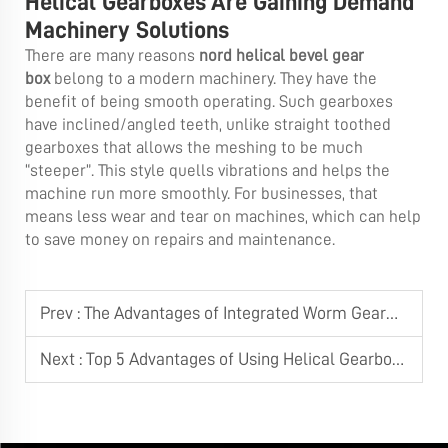
Helical Gearboxes Are Gaining Demand
Machinery Solutions
There are many reasons
nord helical bevel gear
box
belong to a modern machinery. They have the
benefit of being smooth operating. Such gearboxes
have inclined/angled teeth, unlike straight toothed
gearboxes that allows the meshing to be much
“steeper”. This style quells vibrations and helps the
machine run more smoothly. For businesses, that
means less wear and tear on machines, which can help
to save money on repairs and maintenance.
Prev :
The Advantages of Integrated Worm Gearmotors over Separated Components
Next :
Top 5 Advantages of Using Helical Gearboxes in Industrial Machinery