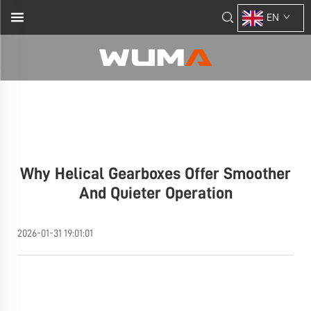
EN
Why Helical Gearboxes Offer Smoother
And Quieter Operation
2026-01-31 19:01:01