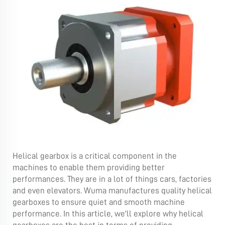
Helical gearbox is a critical component in the
machines to enable them providing better
performances. They are in a lot of things cars, factories
and even elevators. Wuma manufactures quality helical
gearboxes to ensure quiet and smooth machine
performance. In this article, we'll explore why helical