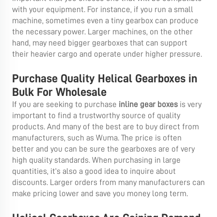
with your equipment. For instance, if you run a small
machine, sometimes even a tiny gearbox can produce
the necessary power. Larger machines, on the other
hand, may need bigger gearboxes that can support
their heavier cargo and operate under higher pressure.
Purchase Quality Helical Gearboxes in
Bulk For Wholesale
If you are seeking to purchase
inline gear boxes
is very
important to find a trustworthy source of quality
products. And many of the best are to buy direct from
manufacturers, such as Wuma. The price is often
better and you can be sure the gearboxes are of very
high quality standards. When purchasing in large
quantities, it’s also a good idea to inquire about
discounts. Larger orders from many manufacturers can
make pricing lower and save you money long term.