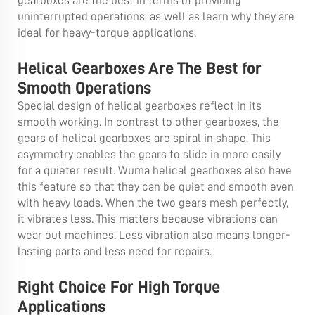
gearboxes are the best in terms of providing
uninterrupted operations, as well as learn why they are
ideal for heavy-torque applications.
Helical Gearboxes Are The Best for
Smooth Operations
Special design of helical gearboxes reflect in its
smooth working. In contrast to other gearboxes, the
gears of helical gearboxes are spiral in shape. This
asymmetry enables the gears to slide in more easily
for a quieter result. Wuma helical gearboxes also have
this feature so that they can be quiet and smooth even
with heavy loads. When the two gears mesh perfectly,
it vibrates less. This matters because vibrations can
wear out machines. Less vibration also means longer-
lasting parts and less need for repairs.
Right Choice For High Torque
Applications