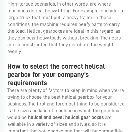
High-torque scenarios, in other words, are where
machines do real heavy lifting. For example, consider a
large truck that must pull a heavy trailer. In those
conditions, the machine requires beefy parts to carry
the load. Helical gearboxes are ideal in this regard, as
they can bear heavy loads without breaking. The gears
are so constructed that they distribute the weight
evenly.
How to select the correct helical
gearbox for your company’s
requirements
There are plenty of factors to keep in mind when you’re
trying to choose the best helical gearbox for your
business. The first and foremost thing to be considered
is the size and kind of machine in which the gear box
would be
helical and bevel helical gear boxes
are
available in a variety of sizes and styles, so it is
important that you choose one that will be compatible