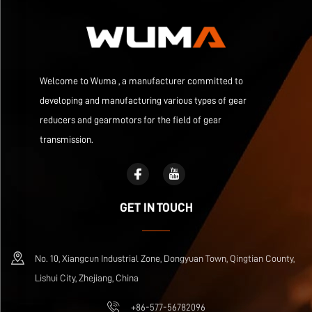
Welcome to Wuma , a manufacturer committed to
developing and manufacturing various types of gear
reducers and gearmotors for the field of gear
transmission.
GET IN TOUCH
No. 10, Xiangcun Industrial Zone, Dongyuan Town, Qingtian County,
Lishui City, Zhejiang, China
+86-577-56782096