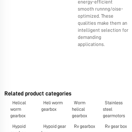
energy-efficient
smooth runnng/oise-
optimized. These
qualities make them an
intelligent selection for
demanding
applications.
Related product categories
Helical
Heli worm
Worm
Stainless
worm
gearbox
helical
steel
gearbox
gearbox
gearmotors
Hypoid
Hypoid gear
Rv gearbox
Rv gear box