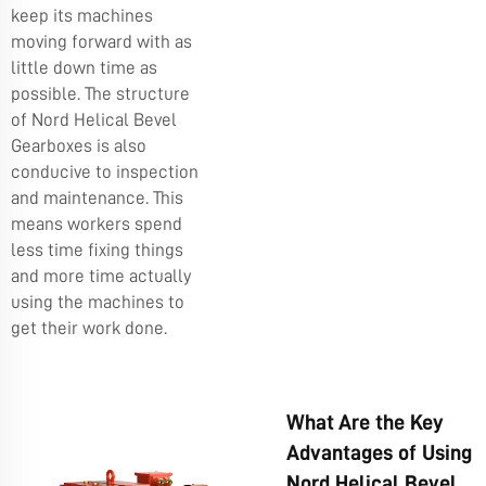
keep its machines
moving forward with as
little down time as
possible. The structure
of Nord Helical Bevel
Gearboxes is also
conducive to inspection
and maintenance. This
means workers spend
less time fixing things
and more time actually
using the machines to
get their work done.
What Are the Key
Advantages of Using
Nord Helical Bevel