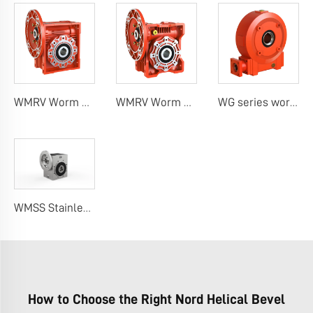
WMRV Worm Gear Boxes (Classic Design)
WMRV Worm Gear Reducers (Unique Design)
WG series worm gearbox
WMSS Stainless Steel Worm Gearbox
How to Choose the Right Nord Helical Bevel