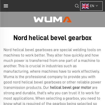
EN
Nord helical bevel gearbox
Nord helical bevel gearboxes are special welding tools on
machines to work better. They alter how quickly and how
much power is transferred from one part of a machine to
another. This is crucial in industries such as
manufacturing, where machines have to work effectively.
Wuma is the professional company to provide you with
good nord helical bevel gearboxes or other reliable power
transmission products. Our
helical bevel gear motor
are
strong and durable, that's why you can trust it to work for
most applications. When selecting a gearbox, you need to
know what is required of the gearbox being selected so