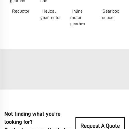
gearbox
box
Reductor
Helical
Inline
Gear box
gear motor
motor
reducer
gearbox
Not finding what you're
looking for?
Request A Quote