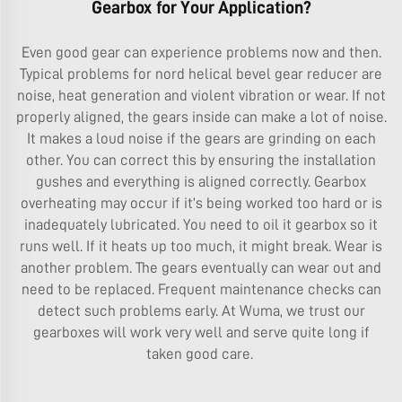
Gearbox for Your Application?
Even good gear can experience problems now and then.
Typical problems for nord helical bevel gear reducer are
noise, heat generation and violent vibration or wear. If not
properly aligned, the gears inside can make a lot of noise.
It makes a loud noise if the gears are grinding on each
other. You can correct this by ensuring the installation
gushes and everything is aligned correctly. Gearbox
overheating may occur if it’s being worked too hard or is
inadequately lubricated. You need to oil it gearbox so it
runs well. If it heats up too much, it might break. Wear is
another problem. The gears eventually can wear out and
need to be replaced. Frequent maintenance checks can
detect such problems early. At Wuma, we trust our
gearboxes will work very well and serve quite long if
taken good care.