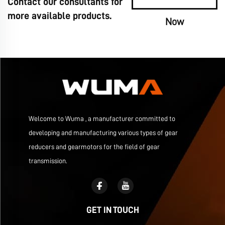
Contact our consultants for
more available products.
Now
Welcome to Wuma , a manufacturer committed to
developing and manufacturing various types of gear
reducers and gearmotors for the field of gear
transmission.
GET IN TOUCH