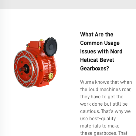
What Are the
Common Usage
Issues with Nord
Helical Bevel
Gearboxes?
Wuma knows that when
the loud machines roar,
they have to get the
work done but still be
cautious. That’s why we
use best-quality
materials to make
these gearboxes. That