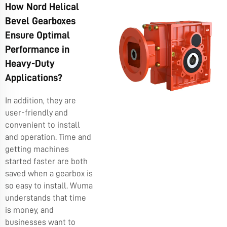
How Nord Helical
Bevel Gearboxes
Ensure Optimal
Performance in
Heavy-Duty
Applications?
In addition, they are
user-friendly and
convenient to install
and operation. Time and
getting machines
started faster are both
saved when a gearbox is
so easy to install. Wuma
understands that time
is money, and
businesses want to