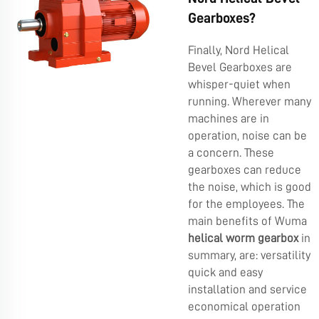
Gearboxes?
Finally, Nord Helical
Bevel Gearboxes are
whisper-quiet when
running. Wherever many
machines are in
operation, noise can be
a concern. These
gearboxes can reduce
the noise, which is good
for the employees. The
main benefits of Wuma
helical worm gearbox
in
summary, are: versatility
quick and easy
installation and service
economical operation