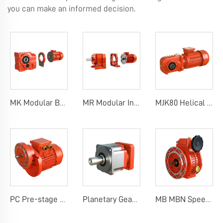
you can make an informed decision.
MK Modular Bevel Helical Gearboxes
MR Modular Inline Helical Gearboxes
MJK80 Helical Gearbox
PC Pre-stage Helical Gearbox
Planetary Gearbox
MB MBN Speed Variator