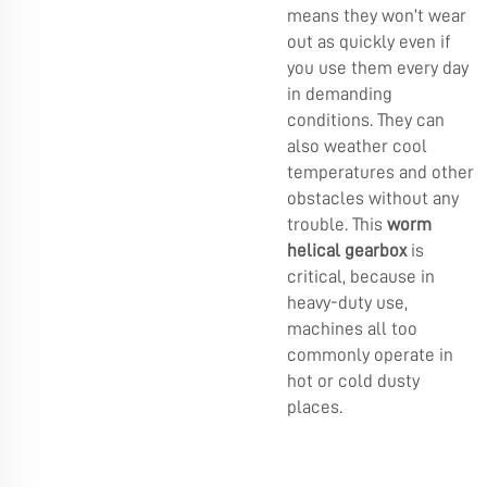
means they won’t wear
out as quickly even if
you use them every day
in demanding
conditions. They can
also weather cool
temperatures and other
obstacles without any
trouble. This
worm
helical gearbox
is
critical, because in
heavy-duty use,
machines all too
commonly operate in
hot or cold dusty
places.