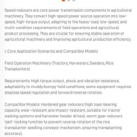
Speed ​​reducers are core power transmission components in agricultural
machinery. They convert high-speed power source operation into low-
speed, high-torque output, adapting to the heavy-load, low-speed, and
multi-condition requirements of field operations and agricultural
product processing. They are crucial for ensuring stable operation of
agricultural machinery and improving agricultural production efficiency.
I. Core Application Scenarios and Compatible Models
Field Operation Machinery (Tractors, Harvesters, Seeders, Rice
Transplanters)
Requirements: High torque output, shock and vibration resistance,
adaptability to muddy/bumpy field conditions; some equipment requires
stepless speed regulation and forward/reverse rotation.
Compatible Models: Hardened gear reducers (high load-bearing
capacity, wear-resistant and impact-resistant, suitable for tractor
walking systems and harvester header drives); worm gear reducers
(self-locking function to prevent reverse rotation of the rice
transplanter seedling conveyor mechanism, ensuring transplanting
accuracy).