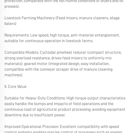
protection, compatible with the hot/humid conditions of dryers and oil
presses).
Livestock Farming Machinery (Feed mixers, manure cleaners, silage
balers)
Requirements: Low speed, high torque, anti-material entanglement,
suitable for continuous operation in livestock farms.
Compatible Models: Cycloidal pinwheel reducer (compact structure,
strong overload resistance, drives feed mixers to uniformly mix
materials); geared motor (integrated design, easy installation,
compatible with the conveyor scraper drive of manure cleaning
machines).
II. Core Value
Suitable for Heavy-Duty Conditions: High torque output characteristics
easily handle the bumps and impacts of field operations and the
continuous load of agricultural product processing, avoiding equipment
downtime due to insufficient power.
Improved Operational Precision: Excellent compatibility with speed
control systems enables precise control of processes such as sowing,