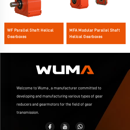
WF Parallel Shaft Helical
MFA Modular Parallel Shaft
Gearboxes
Helical Gearboxes
Welcome to Wuma , a manufacturer committed to
developing and manufacturing various types of gear
reducers and gearmotors for the field of gear
transmission.