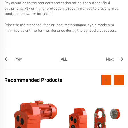
Pay attention to the reducer's protection rating; for outdoor field
equipment, IP67 or higher protection is recommended to prevent mud,
sand, and rainwater intrusion.
Prioritize maintenance-free or long-maintenance-cycle models to
minimize downtime for maintenance during the agricultural season.
Prev
Next
ALL
Recommended Products