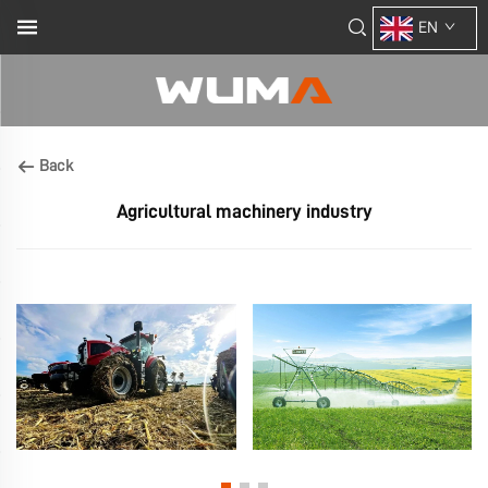
EN
Back
Agricultural machinery industry