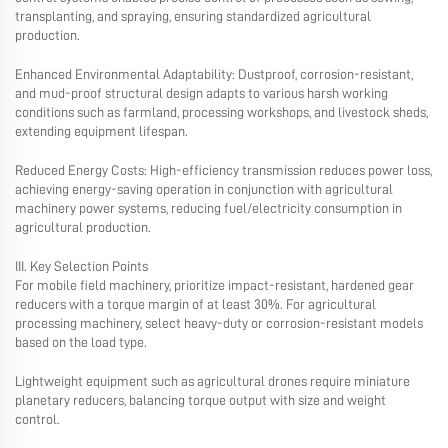
transplanting, and spraying, ensuring standardized agricultural
production.
Enhanced Environmental Adaptability: Dustproof, corrosion-resistant,
and mud-proof structural design adapts to various harsh working
conditions such as farmland, processing workshops, and livestock sheds,
extending equipment lifespan.
Reduced Energy Costs: High-efficiency transmission reduces power loss,
achieving energy-saving operation in conjunction with agricultural
machinery power systems, reducing fuel/electricity consumption in
agricultural production.
III. Key Selection Points
For mobile field machinery, prioritize impact-resistant, hardened gear
reducers with a torque margin of at least 30%. For agricultural
processing machinery, select heavy-duty or corrosion-resistant models
based on the load type.
Lightweight equipment such as agricultural drones require miniature
planetary reducers, balancing torque output with size and weight
control.