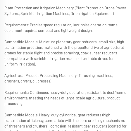
Plant Protection and Irrigation Machinery (Plant Protection Drone Power
Systems, Sprinkler Irrigation Machines, Drip Irrigation Equipment)
Requirements: Precise speed regulation, low-noise operation; some
equipment requires compact and lightweight design.
Compatible Models: Miniature planetary gear reducers (small size, high
transmission precision, matched with the propeller drive of agricultural
drones for stable flight and precise spraying); coaxial gear reducers
(compatible with sprinkler irrigation machine turntable drives for
uniform irrigation).
Agricultural Product Processing Machinery (Threshing machines,
crushers, dryers, oil presses)
Requirements: Continuous heavy-duty operation, resistant to dust/humid
environments, meeting the needs of large-scale agricultural product
processing.
Compatible Models: Heavy-duty cylindrical gear reducers (high
transmission efficiency, compatible with the core crushing mechanisms
of threshers and crushers); corrosion-resistant gear reducers (coated for