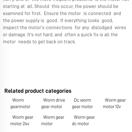
starting at all. Should this occur, the power should be
examined for first. Ensure the motor is connected and
the power supply is good. If everything looks good,
inspect the motor’s connections for any dislodged wires
or damage. It’s not hard, and often a quick fix is all the
motor needs to get back on track.
Related product categories
Worm
Worm drive
Dc worm
Worm gear
gearmotor
gear motor
gear motor
motor 12v
Worm gear
Worm gear
Worm gear
motor 24v
motor
dc motor