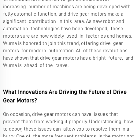
increasing number of machines are being developed with
fully automatic function, and drive gear motors make a
significant contribution in this area. As new robot and
automation technologies have been developed, these
motors sure are now widely used in factories and homes.
Wuma is honored to join this trend, offering drive gear
motors for modern automation. All of these revolutions
have shown that drive gear motors has a bright future, and
Wuma is ahead of the curve.
What Innovations Are Driving the Future of Drive
Gear Motors?
On occasion, drive gear motors can have issues that
prevent them from working it properly. Understanding how
to debug these issues can allow you to resolve them in a
hurry. One of the more frequent problems is the motor not