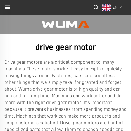
EN
drive gear motor
Drive gear motors are a critical component to many
machines. These motors make it easy to explain quickly
moving things around. Factories, cars and countless
other things that we simply take for granted and forget
about. Wuma drive gear motor is of high quality and can
be used for long time. Machines can work better and do
more with the right drive gear motor. It’s important
because it prevents businesses from spending money and
time. Machines that work can make more products and
keep customers satisfied. Drive gear motors are built of
specialized parts that allow them to change speeds and