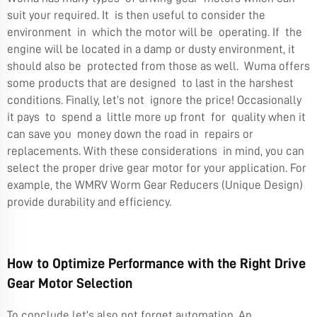
suit your required. It is then useful to consider the
environment in which the motor will be operating. If the
engine will be located in a damp or dusty environment, it
should also be protected from those as well. Wuma offers
some products that are designed to last in the harshest
conditions. Finally, let’s not ignore the price! Occasionally
it pays to spend a little more up front for quality when it
can save you money down the road in repairs or
replacements. With these considerations in mind, you can
select the proper drive gear motor for your application. For
example, the
WMRV Worm Gear Reducers (Unique Design)
provide durability and efficiency.
How to Optimize Performance with the Right Drive
Gear Motor Selection
To conclude let’s also not forget automation. An