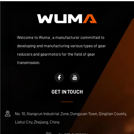
Welcome to Wuma , a manufacturer committed to
developing and manufacturing various types of gear
reducers and gearmotors for the field of gear
transmission.
GET IN TOUCH
No. 10, Xiangcun Industrial Zone, Dongyuan Town, Qingtian County,
Lishui City, Zhejiang, China