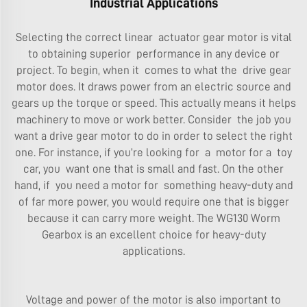
Industrial Applications
Selecting the correct linear actuator gear motor is vital
to obtaining superior performance in any device or
project. To begin, when it comes to what the drive gear
motor does. It draws power from an electric source and
gears up the torque or speed. This actually means it helps
machinery to move or work better. Consider the job you
want a drive gear motor to do in order to select the right
one. For instance, if you’re looking for a motor for a toy
car, you want one that is small and fast. On the other
hand, if you need a motor for something heavy-duty and
of far more power, you would require one that is bigger
because it can carry more weight. The
WG130 Worm
Gearbox
is an excellent choice for heavy-duty
applications.
Voltage and power of the motor is also important to