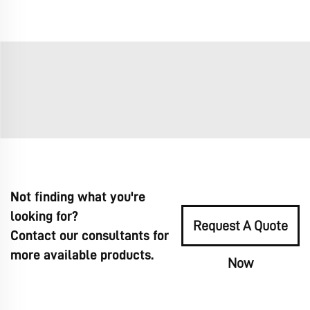
Not finding what you're
looking for?
Request A Quote
Contact our consultants for
more available products.
Now