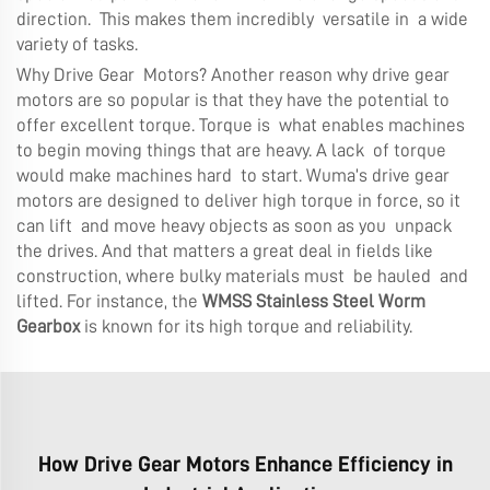
direction. This makes them incredibly versatile in a wide
variety of tasks.
Why Drive Gear Motors? Another reason why drive gear
motors are so popular is that they have the potential to
offer excellent torque. Torque is what enables machines
to begin moving things that are heavy. A lack of torque
would make machines hard to start. Wuma’s drive gear
motors are designed to deliver high torque in force, so it
can lift and move heavy objects as soon as you unpack
the drives. And that matters a great deal in fields like
construction, where bulky materials must be hauled and
lifted. For instance, the
WMSS Stainless Steel Worm
Gearbox
is known for its high torque and reliability.
How Drive Gear Motors Enhance Efficiency in