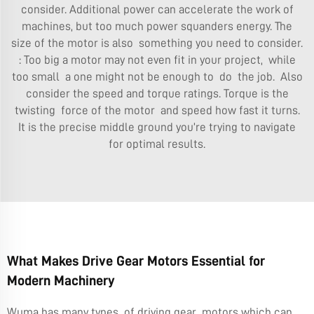
consider. Additional power can accelerate the work of
machines, but too much power squanders energy. The
size of the motor is also something you need to consider.
: Too big a motor may not even fit in your project, while
too small a one might not be enough to do the job. Also
consider the speed and torque ratings. Torque is the
twisting force of the motor and speed how fast it turns.
It is the precise middle ground you’re trying to navigate
for optimal results.
What Makes Drive Gear Motors Essential for
Modern Machinery
Wuma has many types of driving gear motors which can