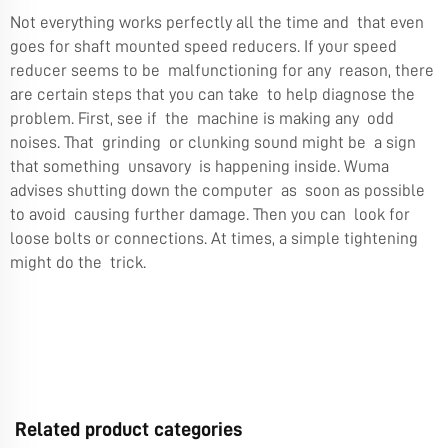
Not everything works perfectly all the time and that even
goes for shaft mounted speed reducers. If your speed
reducer seems to be malfunctioning for any reason, there
are certain steps that you can take to help diagnose the
problem. First, see if the machine is making any odd
noises. That grinding or clunking sound might be a sign
that something unsavory is happening inside. Wuma
advises shutting down the computer as soon as possible
to avoid causing further damage. Then you can look for
loose bolts or connections. At times, a simple tightening
might do the trick.
Related product categories