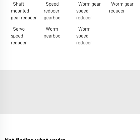
Shaft
Speed
Worm gear
Worm gear
mounted
reducer
speed
reducer
gear reducer
gearbox
reducer
Servo
Worm
Worm
speed
gearbox
speed
reducer
reducer