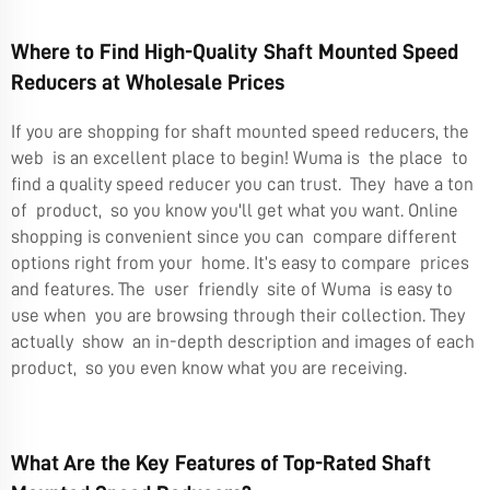
Where to Find High-Quality Shaft Mounted Speed
Reducers at Wholesale Prices
If you are shopping for shaft mounted speed reducers, the
web is an excellent place to begin! Wuma is the place to
find a quality speed reducer you can trust. They have a ton
of product, so you know you'll get what you want. Online
shopping is convenient since you can compare different
options right from your home. It’s easy to compare prices
and features. The user friendly site of Wuma is easy to
use when you are browsing through their collection. They
actually show an in-depth description and images of each
product, so you even know what you are receiving.
What Are the Key Features of Top-Rated Shaft