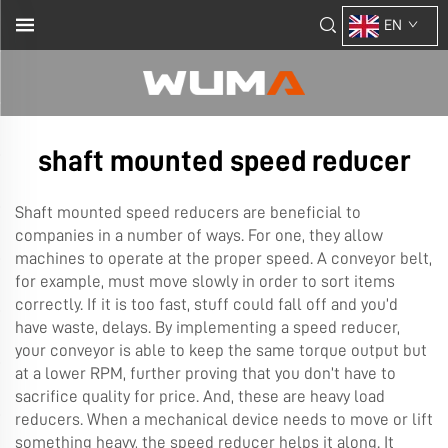
EN
shaft mounted speed reducer
Shaft mounted speed reducers are beneficial to
companies in a number of ways. For one, they allow
machines to operate at the proper speed. A conveyor belt,
for example, must move slowly in order to sort items
correctly. If it is too fast, stuff could fall off and you’d
have waste, delays. By implementing a speed reducer,
your conveyor is able to keep the same torque output but
at a lower RPM, further proving that you don’t have to
sacrifice quality for price. And, these are heavy load
reducers. When a mechanical device needs to move or lift
something heavy, the speed reducer helps it along. It