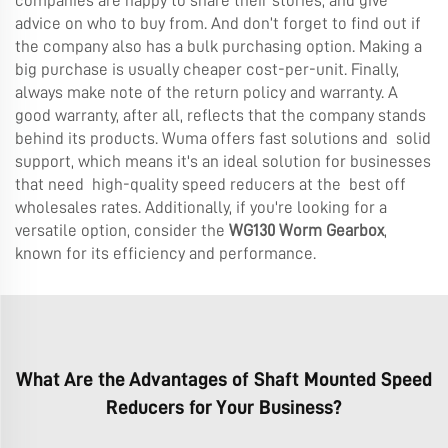
companies are happy to share their stories, and give
advice on who to buy from. And don’t forget to find out if
the company also has a bulk purchasing option. Making a
big purchase is usually cheaper cost-per-unit. Finally,
always make note of the return policy and warranty. A
good warranty, after all, reflects that the company stands
behind its products. Wuma offers fast solutions and solid
support, which means it's an ideal solution for businesses
that need high-quality speed reducers at the best off
wholesales rates. Additionally, if you're looking for a
versatile option, consider the
WG130 Worm Gearbox
,
known for its efficiency and performance.
What Are the Advantages of Shaft Mounted Speed
Reducers for Your Business?