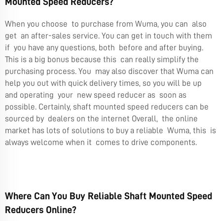
Mounted Speed Reducers?
When you choose to purchase from Wuma, you can also
get an after-sales service. You can get in touch with them
if you have any questions, both before and after buying.
This is a big bonus because this can really simplify the
purchasing process. You may also discover that Wuma can
help you out with quick delivery times, so you will be up
and operating your new speed reducer as soon as
possible. Certainly, shaft mounted speed reducers can be
sourced by dealers on the internet Overall, the online
market has lots of solutions to buy a reliable Wuma, this is
always welcome when it comes to drive components.
Where Can You Buy Reliable Shaft Mounted Speed
Reducers Online?