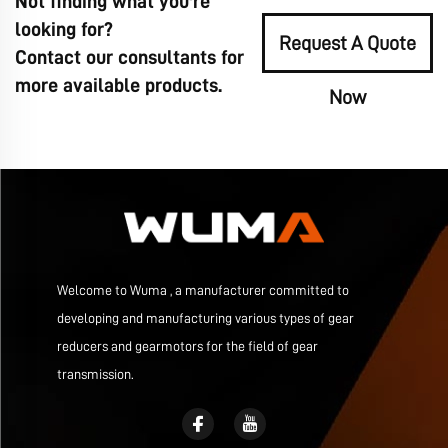
Not finding what you're
looking for?
Request A Quote
Contact our consultants for
more available products.
Now
Welcome to Wuma , a manufacturer committed to
developing and manufacturing various types of gear
reducers and gearmotors for the field of gear
transmission.