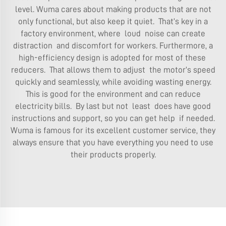
level. Wuma cares about making products that are not
only functional, but also keep it quiet. That’s key in a
factory environment, where loud noise can create
distraction and discomfort for workers. Furthermore, a
high-efficiency design is adopted for most of these
reducers. That allows them to adjust the motor’s speed
quickly and seamlessly, while avoiding wasting energy.
This is good for the environment and can reduce
electricity bills. By last but not least does have good
instructions and support, so you can get help if needed.
Wuma is famous for its excellent customer service, they
always ensure that you have everything you need to use
their products properly.