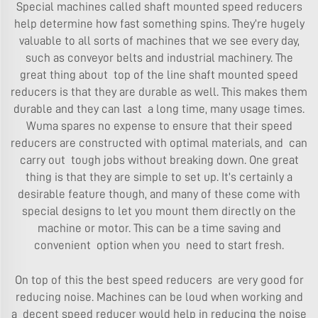
Special machines called shaft mounted speed reducers
help determine how fast something spins. They’re hugely
valuable to all sorts of machines that we see every day,
such as conveyor belts and industrial machinery. The
great thing about top of the line shaft mounted speed
reducers is that they are durable as well. This makes them
durable and they can last a long time, many usage times.
Wuma spares no expense to ensure that their speed
reducers are constructed with optimal materials, and can
carry out tough jobs without breaking down. One great
thing is that they are simple to set up. It’s certainly a
desirable feature though, and many of these come with
special designs to let you mount them directly on the
machine or motor. This can be a time saving and
convenient option when you need to start fresh.
On top of this the best speed reducers are very good for
reducing noise. Machines can be loud when working and
a decent speed reducer would help in reducing the noise