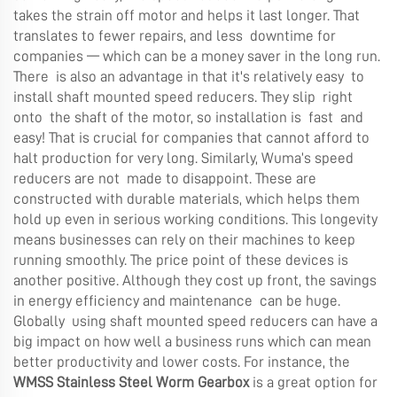
takes the strain off motor and helps it last longer. That
translates to fewer repairs, and less downtime for
companies — which can be a money saver in the long run.
There is also an advantage in that it's relatively easy to
install shaft mounted speed reducers. They slip right
onto the shaft of the motor, so installation is fast and
easy! That is crucial for companies that cannot afford to
halt production for very long. Similarly, Wuma’s speed
reducers are not made to disappoint. These are
constructed with durable materials, which helps them
hold up even in serious working conditions. This longevity
means businesses can rely on their machines to keep
running smoothly. The price point of these devices is
another positive. Although they cost up front, the savings
in energy efficiency and maintenance can be huge.
Globally using shaft mounted speed reducers can have a
big impact on how well a business runs which can mean
better productivity and lower costs. For instance, the
WMSS Stainless Steel Worm Gearbox
is a great option for