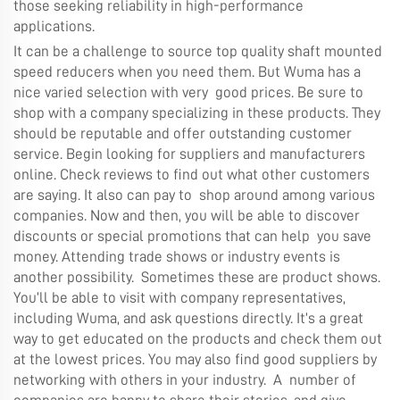
those seeking reliability in high-performance
applications.
It can be a challenge to source top quality shaft mounted
speed reducers when you need them. But Wuma has a
nice varied selection with very good prices. Be sure to
shop with a company specializing in these products. They
should be reputable and offer outstanding customer
service. Begin looking for suppliers and manufacturers
online. Check reviews to find out what other customers
are saying. It also can pay to shop around among various
companies. Now and then, you will be able to discover
discounts or special promotions that can help you save
money. Attending trade shows or industry events is
another possibility. Sometimes these are product shows.
You’ll be able to visit with company representatives,
including Wuma, and ask questions directly. It’s a great
way to get educated on the products and check them out
at the lowest prices. You may also find good suppliers by
networking with others in your industry. A number of