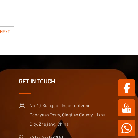
NEXT
GET IN TOUCH
No. 10, Xiangcun Industrial Zone,
Dongyuan Town, Qingtian County, Lishui
City, Zhejiang, China
+86-577-56782096