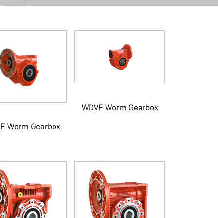
WDVF Worm Gearbox
F Worm Gearbox