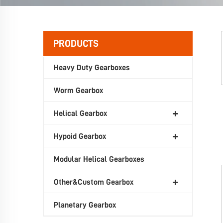
PRODUCTS
Heavy Duty Gearboxes
Worm Gearbox
Helical Gearbox
Hypoid Gearbox
Modular Helical Gearboxes
Other&Custom Gearbox
Planetary Gearbox