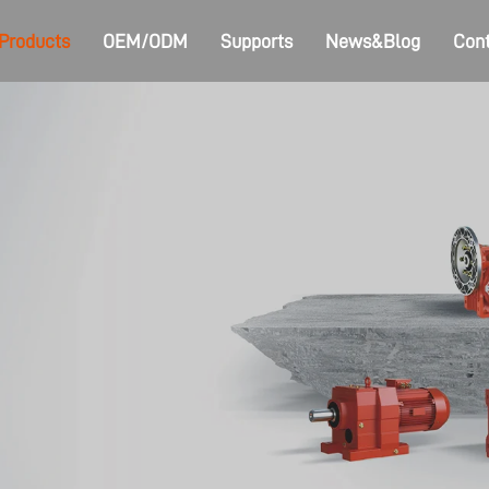
Products
OEM/ODM
Supports
News&Blog
Cont