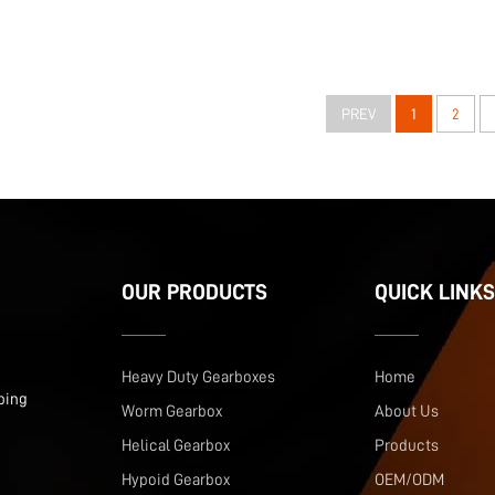
PREV
1
2
OUR PRODUCTS
QUICK LINKS
Heavy Duty Gearboxes
Home
ping
Worm Gearbox
About Us
Helical Gearbox
Products
Hypoid Gearbox
OEM/ODM