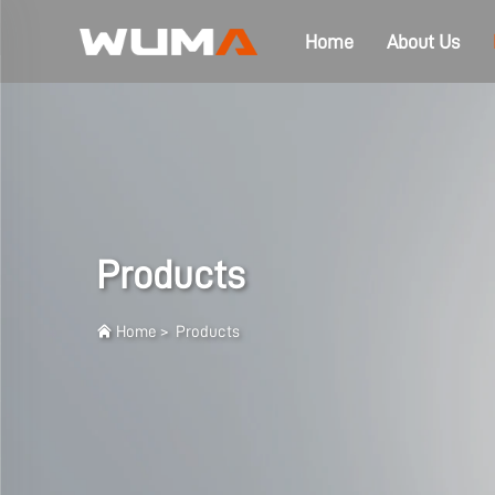
Home
About Us
Products
Home
>
Products