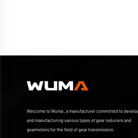
Welcome to Wuma , a manufacturer committed to develo
and manufacturing various types of gear reducers and
gearmotors for the field of gear transmission.