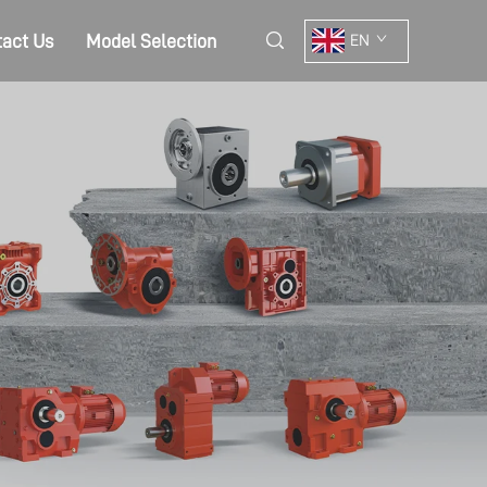
act Us
Model Selection
EN