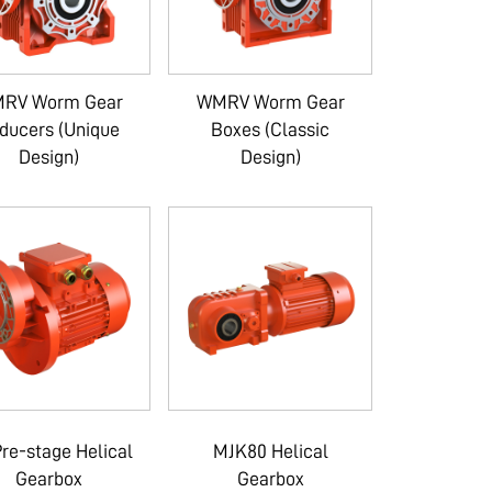
RV Worm Gear
WMRV Worm Gear
ducers (Unique
Boxes (Classic
Design)
Design)
re-stage Helical
MJK80 Helical
Gearbox
Gearbox