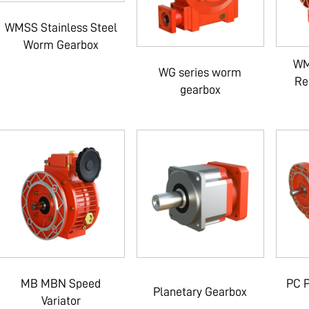
WMSS Stainless Steel
Worm Gearbox
WM
WG series worm
Re
gearbox
MB MBN Speed
PC P
Planetary Gearbox
Variator