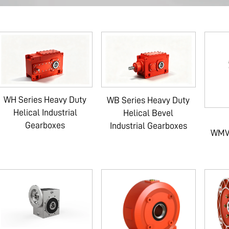
WH Series Heavy Duty
WB Series Heavy Duty
Helical Industrial
Helical Bevel
Gearboxes
Industrial Gearboxes
WMV