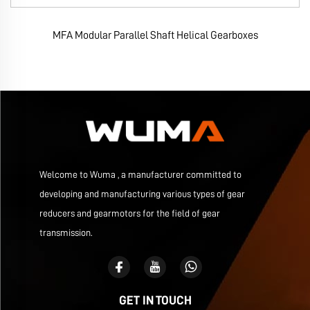
MFA Modular Parallel Shaft Helical Gearboxes
Welcome to Wuma , a manufacturer committed to
developing and manufacturing various types of gear
reducers and gearmotors for the field of gear
transmission.
GET IN TOUCH