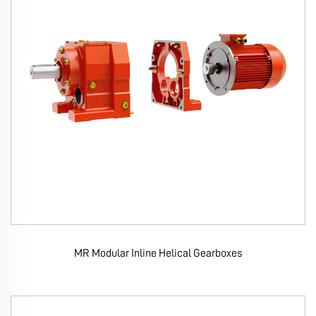
MR Modular Inline Helical Gearboxes