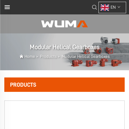
EN
Modular Helical Gearboxes
Home
>
Products
>
Modular Helical Gearboxes
PRODUCTS