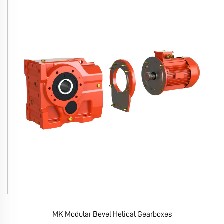
MK Modular Bevel Helical Gearboxes