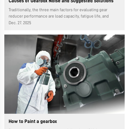
Causes of Gearbox Noise and Suggested Solutions
Traditionally, the three main factors for evaluating gear
reducer performance are load capacity, fatigue life, and
operational accuracy, often neglecting transmission noise.
Dec. 27. 2025
With the successive promulgation of ISO 14000 and ISO 18000
standards, the i...
How to Paint a gearbox