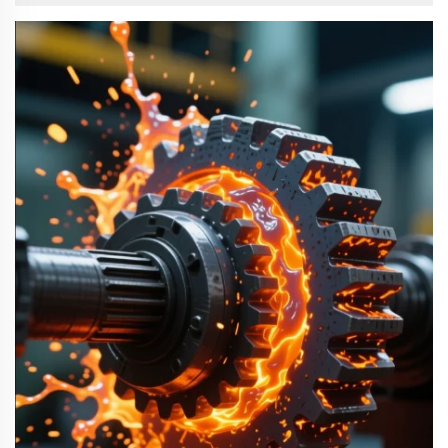
differences is important for correct equipment ...