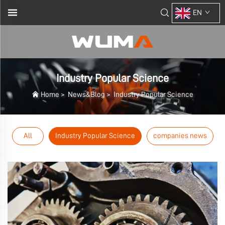
EN
Industry Popular Science
Home
>
News&Blog
>
Industry Popular Science
All
Industry Popular Science
companies news