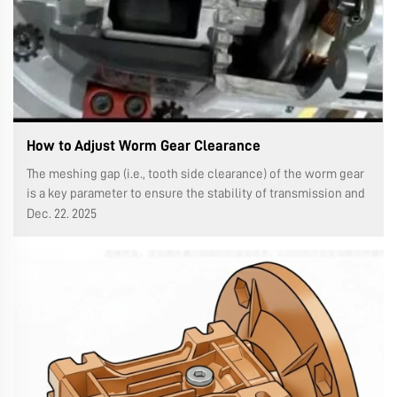
How to Adjust Worm Gear Clearance
The meshing gap (i.e., tooth side clearance) of the worm gear
is a key parameter to ensure the stability of transmission and
reduce shock and noise. If it is too small, it will aggravate
Dec. 22. 2025
wear, heat and even jamming. The adjustment method needs
to be ...