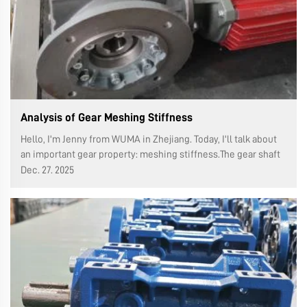
Analysis of Gear Meshing Stiffness
Hello, I'm Jenny from WUMA in Zhejiang. Today, I'll talk about
an important gear property: meshing stiffness.The gear shaft
height (also known as the contact height or working height) is
Dec. 27. 2025
the radial distance between the edges of the two teeth of the
g...