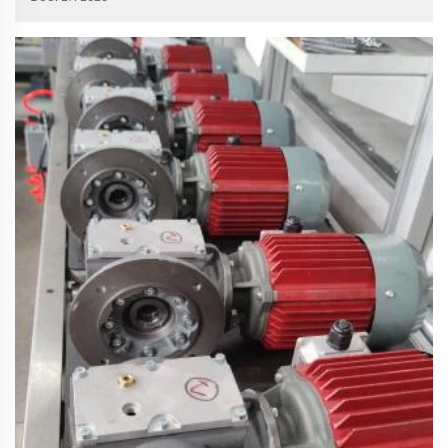
core power transmission component of almost all automated
equipment, redu...