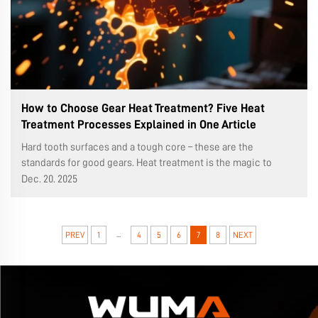
How to Choose Gear Heat Treatment? Five Heat
Treatment Processes Explained in One Article
Hard tooth surfaces and a tough core – these are the
standards for good gears. Heat treatment is the magic to
achieve this. Choosing the right process makes a world of
Dec. 20. 2025
difference in performance and lifespan. In the production of
worm gears (WMR...
...
PREV
1
4
5
6
7
8
NEXT