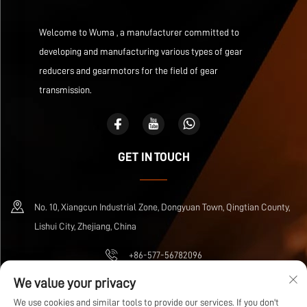
Welcome to Wuma , a manufacturer committed to
developing and manufacturing various types of gear
reducers and gearmotors for the field of gear
transmission.
GET IN TOUCH
No. 10, Xiangcun Industrial Zone, Dongyuan Town, Qingtian County,
Lishui City, Zhejiang, China
+86-577-56782096
We value your privacy
[email protected]
We use cookies and similar tools to provide our services. If you don't