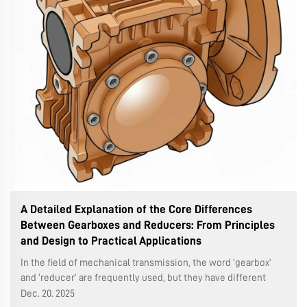
A Detailed Explanation of the Core Differences
Between Gearboxes and Reducers: From Principles
and Design to Practical Applications
In the field of mechanical transmission, the word ‘gearbox’
and ‘reducer’ are frequently used, but they have different
technical connotations and application. Understanding these
Dec. 20. 2025