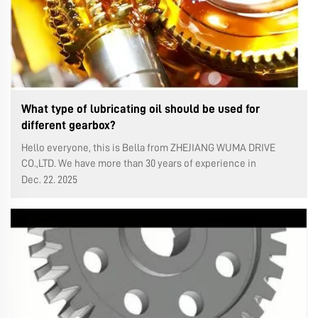
What type of lubricating oil should be used for
different gearbox?
Hello everyone, this is Bella from ZHEJIANG WUMA DRIVE
CO.,LTD. We have more than 30 years of experience in
production gearboxes and 25 years of export experience in
Dec. 22. 2025
the gearbox. Last week, I introduced how to change the
lubricating oil in a WMRV wor...