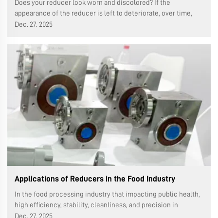
Does your reducer look worn and discolored? If the
appearance of the reducer is left to deteriorate, over time,
rust, dust and dirt will accumulate more and more. In this
Dec. 27. 2025
guide, we will step by step show you how to correctly paint
the reducer to keep...
Applications of Reducers in the Food Industry
In the food processing industry that impacting public health,
high efficiency, stability, cleanliness, and precision in
production lines are most important requirements. As the
Dec. 27. 2025