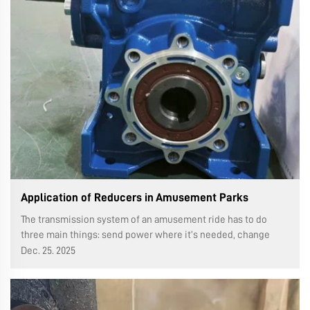
Application of Reducers in Amusement Parks
The transmission system of an amusement ride has to do
three main things: send power where it’s needed, change
how fast things move and their direction, and switch up the
Dec. 25. 2025
type of motion too. So naturally, this system is made up of
three parts: ...