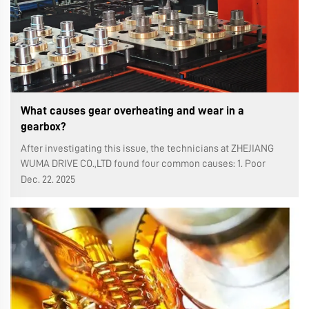
What causes gear overheating and wear in a
gearbox?
After investigating this issue, the technicians at ZHEJIANG
WUMA DRIVE CO.,LTD found four common causes: 1. Poor
tooth surface roughness. Poor tooth surface roughness
Dec. 22. 2025
causes direct contact or collision between the high points of
the gear teeth ...