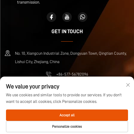
transmission.
GET IN TOUCH
No. 10, Xiangcun Industrial Zone, Dongyuan Town, Qingtian County,
Lishui City, Zhejiang, China
+86-577-56782096
We value your privacy
[email protected]
We use cookies and similar tools to provide our services. If you don't
want to accept all cookies, click Personalize cookies.
Copyright © Zhejiang Wuma Drive Co., Ltd All Rights Reserved
Privacy Policy
Accept all
Blog
Personalize cookies