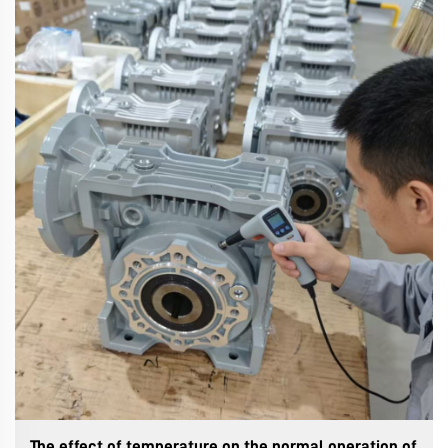
The effect of temperature on the normal operation of