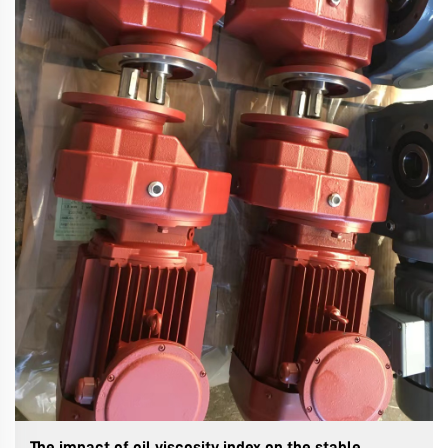
The impact of oil viscosity index on the stable