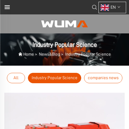
EN
Industry Popular Science
Home
>
News&Blog
>
Industry Popular Science
All
Industry Popular Science
companies news