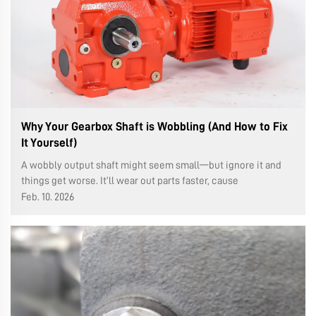
Why Your Gearbox Shaft is Wobbling (And How to Fix
It Yourself)
A wobbly output shaft might seem small—but ignore it and
things get worse. It’ll wear out parts faster, cause
breakdowns, and cost you more money. Let’s figure out why
Feb. 10. 2026
it’s happening and what you can do about it. Why It Wobble...