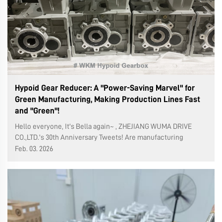
Hypoid Gear Reducer: A "Power-Saving Marvel" for
Green Manufacturing, Making Production Lines Fast
and "Green"!
Hello everyone, It's Bella again~ , ZHEJIANG WUMA DRIVE
CO.,LTD.'s 30th Anniversary Tweets! Are manufacturing
business owners always struggling with the dilemma of
Feb. 03. 2026
meeting orders, saving on electricity bills, and dealing with
environmental inspection...