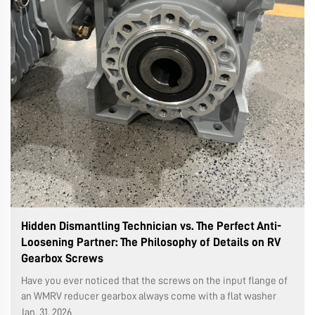
Hidden Dismantling Technician vs. The Perfect Anti-
Loosening Partner: The Philosophy of Details on RV
Gearbox Screws
Have you ever noticed that the screws on the input flange of
an WMRV reducer gearbox always come with a flat washer
and a spring washer? This seemingly simple combination is a
Jan. 31. 2026