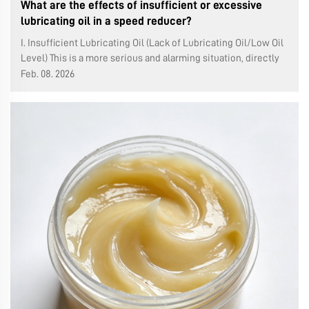
What are the effects of insufficient or excessive
lubricating oil in a speed reducer?
I. Insufficient Lubricating Oil (Lack of Lubricating Oil/Low Oil
Level) This is a more serious and alarming situation, directly
causing rapid wear and damage to the equipment. Poor
Feb. 08. 2026
Lubrication and Rapid Wear: Consequences: Gears, bearings,
and other ...