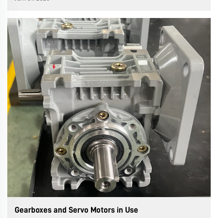
key line of defense against the equipment's "invisible
killer"—vibra...
Gearboxes and Servo Motors in Use