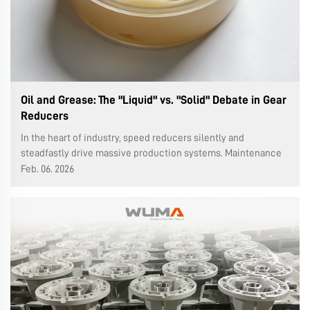
Oil and Grease: The "Liquid" vs. "Solid" Debate in Gear
Reducers
In the heart of industry, speed reducers silently and
steadfastly drive massive production systems. Maintenance
personnel, leaning over these steel behemoths, often hold
Feb. 06. 2026
two different lubricants: a bucket of clear or viscous
lubricating oil, or a can...