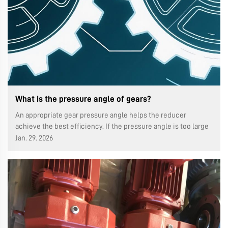
What is the pressure angle of gears?
An appropriate gear pressure angle helps the reducer
achieve the best efficiency. If the pressure angle is too large
or too small, it will cause wear, noise and even premature loss
Jan. 29. 2026
of function.In this article, we will tell you how to select the
type ...