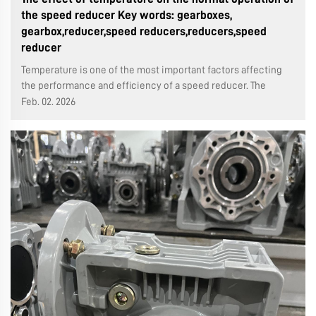
the speed reducer Key words: gearboxes,
gearbox,reducer,speed reducers,reducers,speed
reducer
Temperature is one of the most important factors affecting
the performance and efficiency of a speed reducer. The
following is a detailed analysis of how temperature affects
Feb. 02. 2026
speed reducers: Aging of Insulation Materials: The lifespan of
the insulatio...