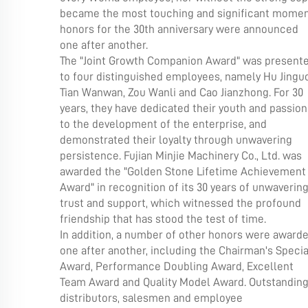
became the most touching and significant moment
honors for the 30th anniversary were announced
one after another.
The "Joint Growth Companion Award" was present
to four distinguished employees, namely Hu Jinguo
Tian Wanwan, Zou Wanli and Cao Jianzhong. For 30
years, they have dedicated their youth and passion
to the development of the enterprise, and
demonstrated their loyalty through unwavering
persistence. Fujian Minjie Machinery Co., Ltd. was
awarded the "Golden Stone Lifetime Achievement
Award" in recognition of its 30 years of unwaverin
trust and support, which witnessed the profound
friendship that has stood the test of time.
In addition, a number of other honors were award
one after another, including the Chairman's Specia
Award, Performance Doubling Award, Excellent
Team Award and Quality Model Award. Outstandin
distributors, salesmen and employee