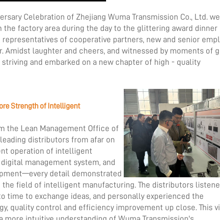
versary Celebration of Zhejiang Wuma Transmission Co., Ltd. w
n the factory area during the day to the glittering award dinner
ns, representatives of cooperative partners, new and senior emp
r. Amidst laughter and cheers, and witnessed by moments of gl
f striving and embarked on a new chapter of high - quality
ore Strength of Intelligent
rom the Lean Management Office of
eading distributors from afar on
ent operation of intelligent
he digital management system, and
uipment—every detail demonstrated
e field of intelligent manufacturing. The distributors listen
 to time to exchange ideas, and personally experienced the
y, quality control and efficiency improvement up close. This vi
 a more intuitive understanding of Wuma Transmission's