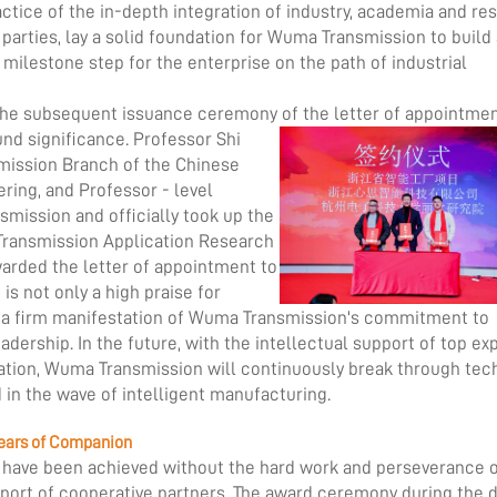
ractice of the in-depth integration of industry, academia and re
 parties, lay a solid foundation for Wuma Transmission to build
 milestone step for the enterprise on the path of industrial
d the subsequent issuance ceremony of the letter of appointmen
nd significance. Professor Shi
mission Branch of the Chinese
ring, and Professor - level
smission and officially took up the
Transmission Application Research
arded the letter of appointment to
is not only a high praise for
so a firm manifestation of Wuma Transmission's commitment to
adership. In the future, with the intellectual support of top ex
tion, Wuma Transmission will continuously break through tec
d in the wave of intelligent manufacturing.
 Years of Companion
ot have been achieved without the hard work and perseverance 
ort of cooperative partners. The award ceremony during the 