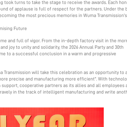
g took turns to take the stage to receive the awards. Each hon
und of applause is full of respect for the partners. Under the 
 becoming the most precious memories in Wuma Transmission's
omising Future
ime and full of vigor. From the in-depth factory visit in the mor
and joy to unity and solidarity, the 2026 Annual Party and 30th
me to a successful conclusion in a warm and progressive
ma Transmission will take this celebration as an opportunity to
 more precise and manufacturing more efficient". With technolo
 support, cooperative partners as its allies and all employees a
avely in the track of intelligent manufacturing and write anot