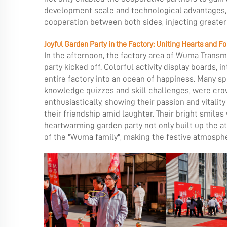
development scale and technological advantages, 
cooperation between both sides, injecting greater
Joyful Garden Party in the Factory: Uniting Hearts and F
In the afternoon, the factory area of Wuma Transmi
party kicked off. Colorful activity display boards
entire factory into an ocean of happiness. Many spe
knowledge quizzes and skill challenges, were cro
enthusiastically, showing their passion and vitali
their friendship amid laughter. Their bright smile
heartwarming garden party not only built up the a
of the "Wuma family", making the festive atmosphe