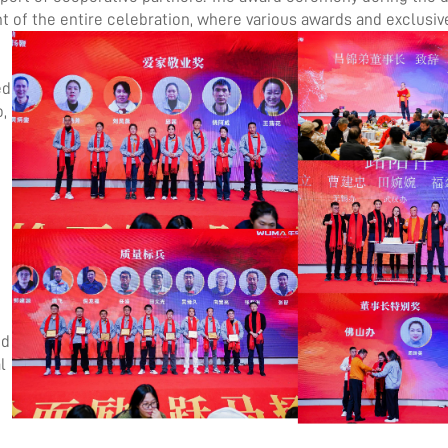
 of the entire
celebration, where various awards and exclusiv
ed
,
g
ed
l
g