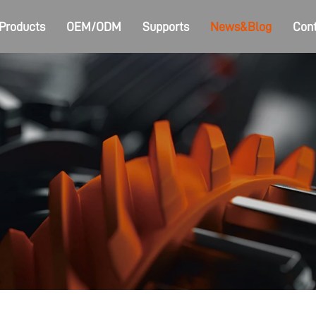
Products
OEM/ODM
Supports
News&Blog
Cont