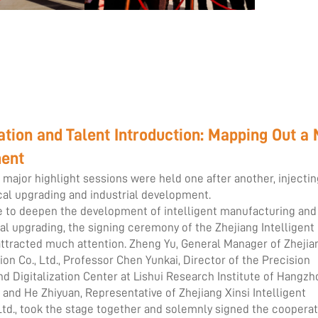
ion and Talent Introduction: Mapping Out a
ment
wo major highlight sessions were held one after another, injecti
l upgrading and industrial development.
 to deepen the development of intelligent manufacturing and
al upgrading, the signing ceremony of the Zhejiang Intelligent
attracted much attention. Zheng Yu, General Manager of Zhejia
n Co., Ltd., Professor Chen Yunkai, Director of the Precision
d Digitalization Center at Lishui Research Institute of Hangzh
, and He Zhiyuan, Representative of Zhejiang Xinsi Intelligent
Ltd., took the stage together and solemnly signed the coopera