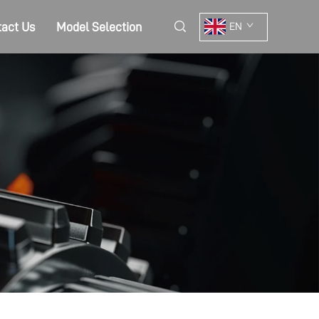
act Us
Model Selection
EN