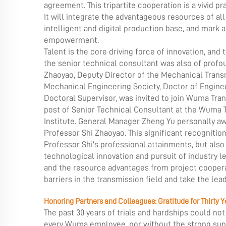
agreement. This tripartite cooperation is a vivid p
It will integrate the advantageous resources of all
intelligent and digital production base, and mark a
empowerment.
Talent is the core driving force of innovation, an
the
senior technical consultant was also of profou
Zhaoyao, Deputy Director of the Mechanical Trans
Mechanical Engineering Society, Doctor of Enginee
Doctoral Supervisor, was invited to join Wuma Tran
post of Senior Technical Consultant at the Wuma 
Institute. General Manager Zheng Yu personally aw
Professor Shi Zhaoyao. This significant recognition 
Professor Shi's professional attainments, but al
technological innovation and pursuit of industry le
and the resource advantages from project coopera
barriers in the transmission field and take the lea
Honoring Partners and Colleagues: Gratitude for Thirty
The past 30 years of trials and hardships could n
every Wuma employee, nor without the strong supp