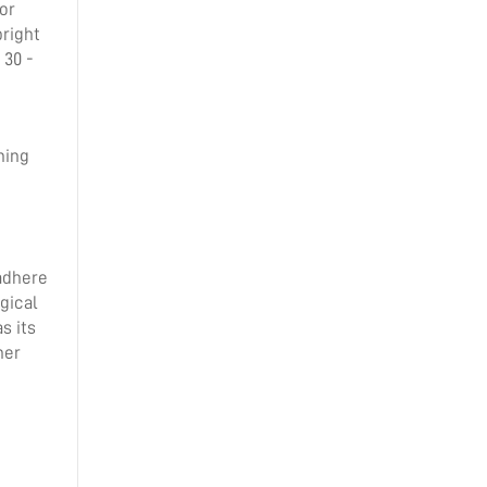
or
bright
 30 -
ning
 adhere
gical
s its
her