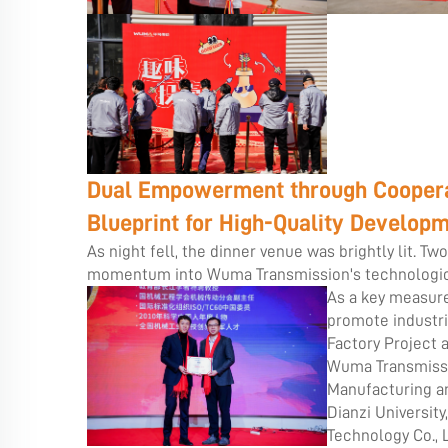
Dual Empowerment through Cooperat
Blueprint for High-Quality Develop
As night fell, the dinner venue was brightly lit. T
momentum into Wuma Transmission's technologica
As a key measure
promote industri
Factory Project 
Wuma Transmissio
Manufacturing an
Dianzi University
Technology Co., 