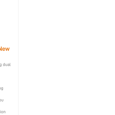
 New
ng dual
ng
ou
tion