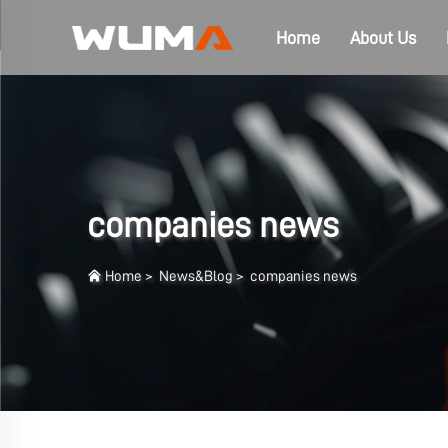
Home
About Us
companies news
Home
>
News&Blog
>
companies news