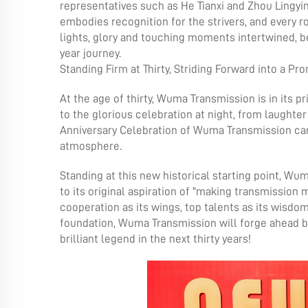
representatives such as He Tianxi and Zhou Lingyin
embodies recognition for the strivers, and every ro
lights, glory and touching moments intertwined,
year journey.
Standing Firm at Thirty, Striding Forward into a Pr
At the age of thirty, Wuma Transmission is in its pr
to the glorious celebration at night, from laughter 
Anniversary Celebration of Wuma Transmission ca
atmosphere.
Standing at this new historical starting point, Wu
to its original aspiration of "making transmission
cooperation as its wings, top talents as its wisdom
foundation, Wuma Transmission will forge ahead br
brilliant legend in the next thirty years!