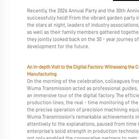
Recently, the 2026 Annual Party and the 30th Anni
successfully held! From the vibrant garden party i
the stars at night, leaders of industry associatio
as well as their family members gathered togethe
they jointly looked back on the 30 - year journey o
development for the future.
An In-depth Visit to the Digital Factory: Witnessing the C
Manufacturing
On the morning of the celebration, colleagues f
Wuma Transmission acted as professional guides, l
an immersive tour of the digital factory. The effici
production lines, the real - time monitoring of t
the precise operation of precision machining eq
Wuma Transmission's remarkable achievements in th
attentively to the explanations, paused from time
enterprise's solid strength in production technolog
not only enabled the cooperative partners to gain