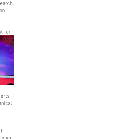
search.
 an
t for
perts
hnical
of
dinner