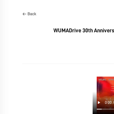
Back
WUMADrive 30th Anniversa