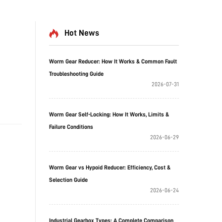
Hot News
Worm Gear Reducer: How It Works & Common Fault
Troubleshooting Guide
2026-07-31
Worm Gear Self-Locking: How It Works, Limits &
Failure Conditions
2026-06-29
Worm Gear vs Hypoid Reducer: Efficiency, Cost &
Selection Guide
2026-06-24
Industrial Gearbox Types: A Complete Comparison