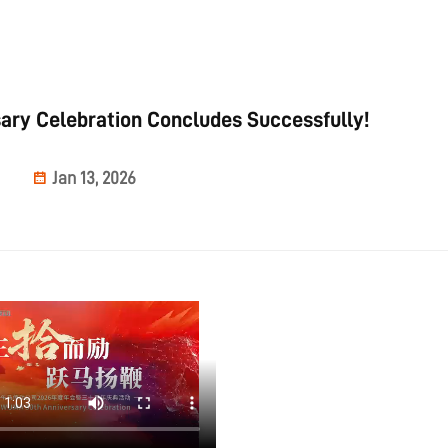
ry Celebration Concludes Successfully!
Jan 13, 2026