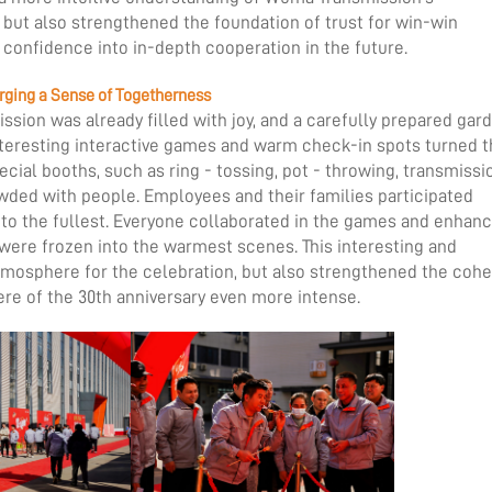
but also strengthened the foundation of trust for win-win
 confidence into in-depth cooperation in the future.
orging a Sense of Togetherness
ssion was already filled with joy, and a carefully prepared gar
, interesting interactive games and warm check-in spots turned 
cial booths, such as ring - tossing, pot - throwing, transmissi
wded with people. Employees and their families participated
ty to the fullest. Everyone collaborated in the games and enhan
s were frozen into the warmest scenes. This interesting and
tmosphere for the celebration, but also strengthened the coh
re of the 30th anniversary even more intense.