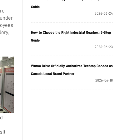
Guide
ere
2026-06-24
 under
loyees
ory,
How to Choose the Right Industrial Gearbox: 5-Step
Guide
2026-06-23
Wuma Drive Officially Authorizes Techtop Canada as
Canada Local Brand Partner
2026-06-18
ed
sit