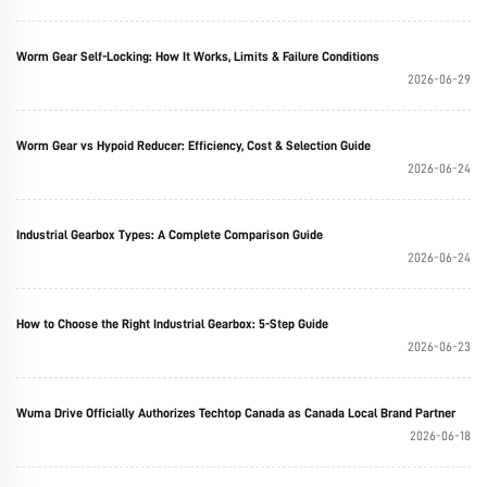
Worm Gear Self-Locking: How It Works, Limits & Failure Conditions
2026-06-29
Worm Gear vs Hypoid Reducer: Efficiency, Cost & Selection Guide
2026-06-24
Industrial Gearbox Types: A Complete Comparison Guide
2026-06-24
How to Choose the Right Industrial Gearbox: 5-Step Guide
2026-06-23
Wuma Drive Officially Authorizes Techtop Canada as Canada Local Brand Partner
2026-06-18