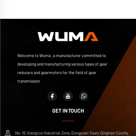
Welcome to Wuma , a manufacturer committed to
developing and manufacturing various types of gear
reducers and gearmotors for the field of gear
transmission.
GET IN TOUCH
No. 10, Xiangcun Industrial Zone, Dongyuan Town, Qingtian County,