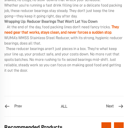
Whether you’re running a fast drink filling line or a delicate food packing
job, these reducer bearings stay steady. They don’t just keep the line
going—they keep it going right, day after day.
Wrapping Up: Reducer Bearings That Won’t Let You Down
At the end of the day, food packing lines don’t need fancy tricks.
They
need gear that works, stays clean, and never forces a sudden stop
.
WUMA’s WMSS Stainless Steel Reducer, with its strong, hygienic reducer
bearings, does all that.
These reducer bearings aren’t just pieces in a box. They’re what keep
your line up, your product safe, and your costs down. No more rust that
spoils batches. No more rushing to fix seized bearings mid-shift. Just
reliable, steady work so you can focus on making good food and getting
it out the door.
Prev
Next
ALL
Recommended Products