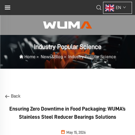
EN
Industry Popular Science
Home
>
News&Blog
>
Industry Popular Science
Back
Ensuring Zero Downtime in Food Packaging: WUMA’s
Stainless Steel Reducer Bearings Solutions
May 15, 2026