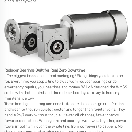
clean, steady work.
Reducer Bearings Built for Real Zero Downtime
The biggest headache in food packaging? Fixing things you didn’t plan
for. Every time you stop a line to swap worn reducer bearings or do
emergency repairs, you lose time and money. WUMA designed the WMSS
series with that in mind, and the reducer bearings are key to keeping
maintenance low.
These bearings last long and need little care. Inside design cuts friction
and wear, so they run quieter, cooler, and longer than regular parts. They
handle 24/7 work without trouble—fewer oil changes, fewer checks,
fewer sudden stops. When gears and bearings work well together, power
flows smoothly through the whole line, from conveyors to cappers. No
shakes, no clogs, no slow-downs that wreck your schedule.