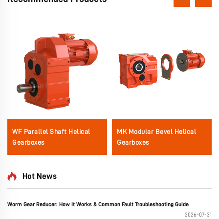
WF Parallel Shaft Helical
MK Modular Bevel Helical
Gearboxes
Gearboxes
Hot News
Worm Gear Reducer: How It Works & Common Fault Troubleshooting Guide
2026-07-31