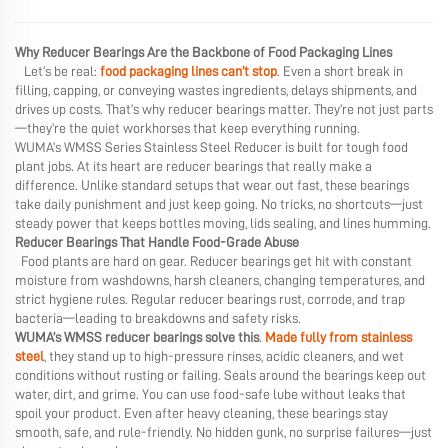
Why Reducer Bearings Are the Backbone of Food Packaging Lines
Let’s be real:
food packaging lines can’t stop
. Even a short break in
filling, capping, or conveying wastes ingredients, delays shipments, and
drives up costs. That’s why reducer bearings matter. They’re not just parts
—they’re the quiet workhorses that keep everything running.
WUMA’s WMSS Series Stainless Steel Reducer is built for tough food
plant jobs. At its heart are reducer bearings that really make a
difference. Unlike standard setups that wear out fast, these bearings
take daily punishment and just keep going. No tricks, no shortcuts—just
steady power that keeps bottles moving, lids sealing, and lines humming.
Reducer Bearings That Handle Food-Grade Abuse
Food plants are hard on gear. Reducer bearings get hit with constant
moisture from washdowns, harsh cleaners, changing temperatures, and
strict hygiene rules. Regular reducer bearings rust, corrode, and trap
bacteria—leading to breakdowns and safety risks.
WUMA’s WMSS reducer bearings solve this
.
Made fully from stainless
steel
, they stand up to high-pressure rinses, acidic cleaners, and wet
conditions without rusting or failing. Seals around the bearings keep out
water, dirt, and grime. You can use food-safe lube without leaks that
spoil your product. Even after heavy cleaning, these bearings stay
smooth, safe, and rule-friendly. No hidden gunk, no surprise failures—just