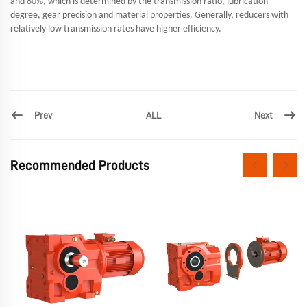
and 80%, which is determined by the transmission ratio, lubrication
degree, gear precision and material properties. Generally, reducers with
relatively low transmission rates have higher efficiency.
Prev
Next
ALL
Recommended Products