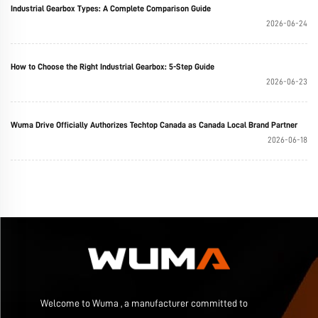
Industrial Gearbox Types: A Complete Comparison Guide
2026-06-24
How to Choose the Right Industrial Gearbox: 5-Step Guide
2026-06-23
Wuma Drive Officially Authorizes Techtop Canada as Canada Local Brand Partner
2026-06-18
Welcome to Wuma , a manufacturer committed to