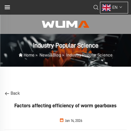
EN
Industry Popular Science
Home
>
News&Blog
>
Industry Popular Science
Back
Factors affecting efficiency of worm gearboxes
Jan 14, 2026