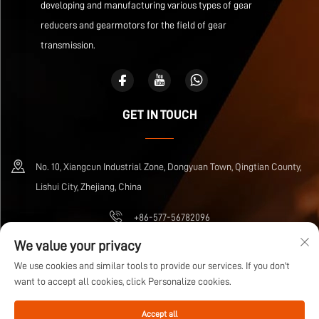
developing and manufacturing various types of gear
reducers and gearmotors for the field of gear
transmission.
GET IN TOUCH
No. 10, Xiangcun Industrial Zone, Dongyuan Town, Qingtian County,
Lishui City, Zhejiang, China
+86-577-56782096
We value your privacy
[email protected]
We use cookies and similar tools to provide our services. If you don't
want to accept all cookies, click Personalize cookies.
Copyright © Zhejiang Wuma Drive Co., Ltd All Rights Reserved
Privacy Policy
Accept all
Blog