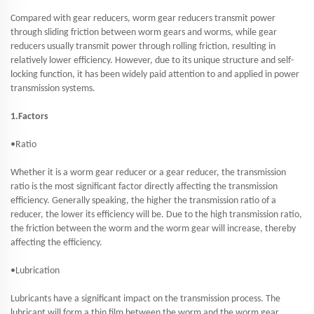
Compared with gear reducers, worm gear reducers transmit power
through sliding friction between worm gears and worms, while gear
reducers usually transmit power through rolling friction, resulting in
relatively lower efficiency. However, due to its unique structure and self-
locking function, it has been widely paid attention to and applied in power
transmission systems.
1.Factors
•Ratio
Whether it is a worm gear reducer or a gear reducer, the transmission
ratio is the most significant factor directly affecting the transmission
efficiency. Generally speaking, the higher the transmission ratio of a
reducer, the lower its efficiency will be. Due to the high transmission ratio,
the friction between the worm and the worm gear will increase, thereby
affecting the efficiency.
•Lubrication
Lubricants have a significant impact on the transmission process. The
lubricant will form a thin film between the worm and the worm gear,