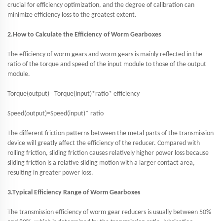
crucial for efficiency optimization, and the degree of calibration can
minimize efficiency loss to the greatest extent.
2.How to Calculate the Efficiency of Worm Gearboxes
The efficiency of worm gears and worm gears is mainly reflected in the
ratio of the torque and speed of the input module to those of the output
module.
Torque(output)= Torque(input)*ratio* efficiency
Speed(output)=Speed(input)* ratio
The different friction patterns between the metal parts of the transmission
device will greatly affect the efficiency of the reducer. Compared with
rolling friction, sliding friction causes relatively higher power loss because
sliding friction is a relative sliding motion with a larger contact area,
resulting in greater power loss.
3.Typical Efficiency Range of Worm Gearboxes
The transmission efficiency of worm gear reducers is usually between 50%