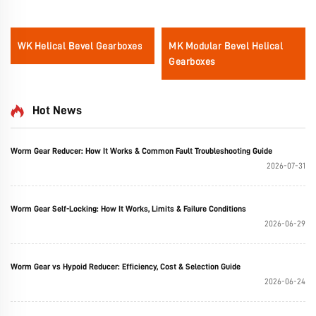
WK Helical Bevel Gearboxes
MK Modular Bevel Helical
Gearboxes
Hot News
Worm Gear Reducer: How It Works & Common Fault Troubleshooting Guide
2026-07-31
Worm Gear Self-Locking: How It Works, Limits & Failure Conditions
2026-06-29
Worm Gear vs Hypoid Reducer: Efficiency, Cost & Selection Guide
2026-06-24