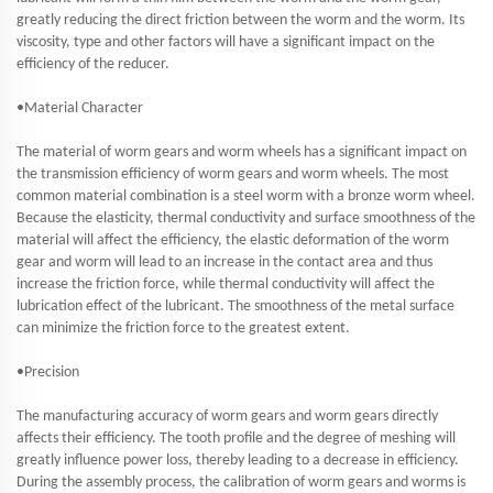
greatly reducing the direct friction between the worm and the worm. Its
viscosity, type and other factors will have a significant impact on the
efficiency of the reducer.
•Material Character
The material of worm gears and worm wheels has a significant impact on
the transmission efficiency of worm gears and worm wheels. The most
common material combination is a steel worm with a bronze worm wheel.
Because the elasticity, thermal conductivity and surface smoothness of the
material will affect the efficiency, the elastic deformation of the worm
gear and worm will lead to an increase in the contact area and thus
increase the friction force, while thermal conductivity will affect the
lubrication effect of the lubricant. The smoothness of the metal surface
can minimize the friction force to the greatest extent.
•Precision
The manufacturing accuracy of worm gears and worm gears directly
affects their efficiency. The tooth profile and the degree of meshing will
greatly influence power loss, thereby leading to a decrease in efficiency.
During the assembly process, the calibration of worm gears and worms is