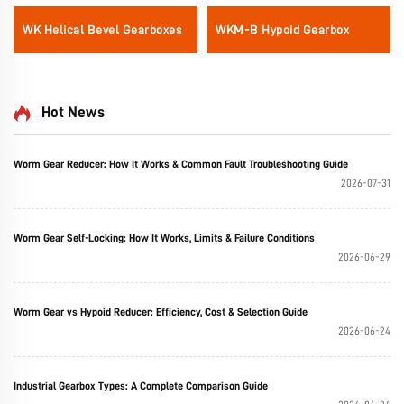
WK Helical Bevel Gearboxes
WKM-B Hypoid Gearbox
Hot News
Worm Gear Reducer: How It Works & Common Fault Troubleshooting Guide
2026-07-31
Worm Gear Self-Locking: How It Works, Limits & Failure Conditions
2026-06-29
Worm Gear vs Hypoid Reducer: Efficiency, Cost & Selection Guide
2026-06-24
Industrial Gearbox Types: A Complete Comparison Guide