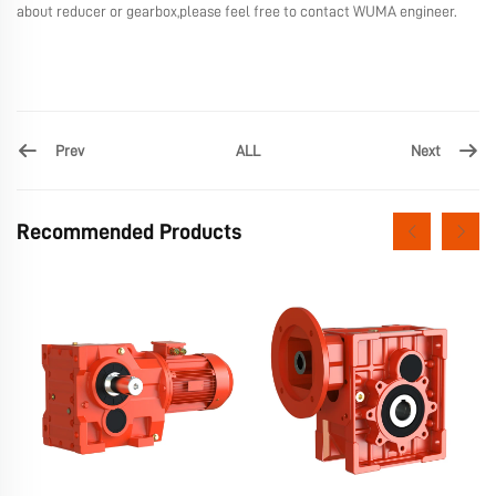
about reducer or gearbox,please feel free to contact WUMA engineer.
Prev
Next
ALL
Recommended Products