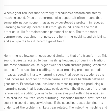
When a gear reducer runs normally, it produces a smooth and steady
meshing sound. Once an abnormal noise appears, it often means that
some internal component has already developed a problem in reducer.
Learning to quickly locate faults through sound is one of the most
practical skills for maintenance personnel on site. The three most
common gearbox abnormal noises are humming, clicking, and shrieking,
and each points to a different type of fault.
Humming is a low, continuous sound similar to that of a transformer. This
sound is usually related to gear meshing frequency or bearing vibration.
The most common cause is gear wear or tooth surface pitting. When the
tooth surface has pits or spalling, the gear meshing produces periodic
impacts, resulting in a low humming sound that becomes louder as the
load increases. Another common cause is excessive backlash between
gear teeth. Excessive backlash leads to meshing impacts, producing a
humming sound that is especially obvious when the direction of rotation
is reversed. In addition, damage to the raceways of rolling bearings can
also produce low-frequency humming. Inspection method: first listen to
see if the sound changes with load. If the sound increases significantly
under load, the problem is likely gear related. Then stop the machine and