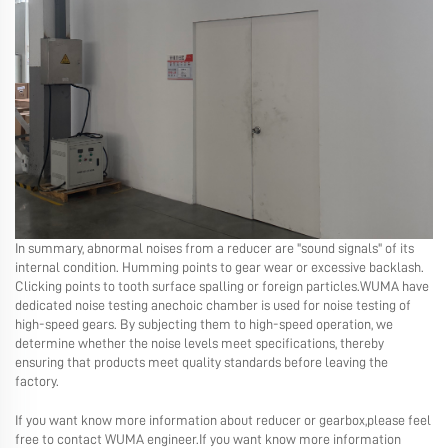
In summary, abnormal noises from a reducer are "sound signals" of its
internal condition. Humming points to gear wear or excessive backlash.
Clicking points to tooth surface spalling or foreign particles.WUMA have
dedicated noise testing anechoic chamber is used for noise testing of
high-speed gears. By subjecting them to high-speed operation, we
determine whether the noise levels meet specifications, thereby
ensuring that products meet quality standards before leaving the
factory.
If you want know more information about reducer or gearbox,please feel
free to contact WUMA engineer.If you want know more information