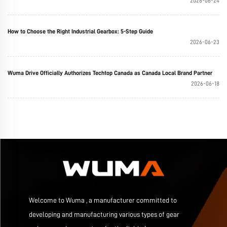
2026-06-24
How to Choose the Right Industrial Gearbox: 5-Step Guide
2026-06-23
Wuma Drive Officially Authorizes Techtop Canada as Canada Local Brand Partner
2026-06-18
Welcome to Wuma , a manufacturer committed to
developing and manufacturing various types of gear