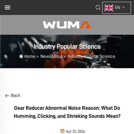
EN
Industry Popular Science
Home
>
News&Blog
>
Industry Popular Science
Back
Gear Reducer Abnormal Noise Reason: What Do
Humming, Clicking, and Shrieking Sounds Mean?
Apr 22, 2026