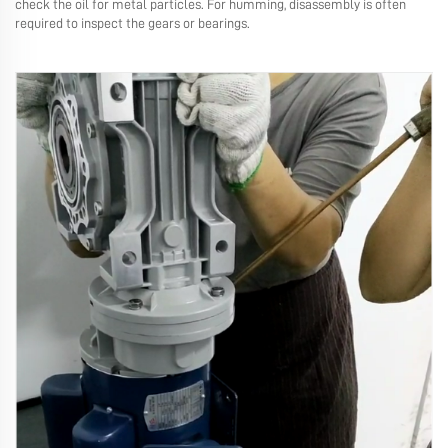
check the oil for metal particles. For humming, disassembly is often
required to inspect the gears or bearings.