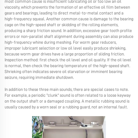
most common cause is insufficient lubricating oil or too low an oil
viscosity, which prevents the formation of an effective oil film between
gears and bearings, leading to direct metal-to-metal contact and a
high-frequency squeal. Another common cause is damage to the bearing
cage on the high-speed shaft or skidding of the rolling elements,
producing a sharp friction sound. In addition, excessive gear tooth profile
errors or non-parallel shaft alignment during assembly can also produce
high-frequency whine during meshing. For worm gear reducers,
improper lubricant selection or low oil level easily produce shrieking,
because worm gear drives have a large proportion of sliding friction.
Inspection method: first check the oil level and oil quality. If the oil level
is normal, then check the bearing temperature of the high-speed shaft.
Shrieking often indicates severe oil starvation or imminent bearing
seizure, requiring immediate shutdown.
In addition to these three main sounds, there are special cases to note.
For example, a periodic "clunk" sound is often related to a loose keyway
on the output shaft or a damaged coupling. A metallic rubbing sound is
usually caused by a worn seal or a rubbing guard, not an internal fault.