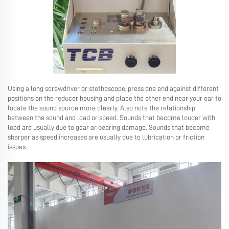
Using a long screwdriver or stethoscope, press one end against different
positions on the reducer housing and place the other end near your ear to
locate the sound source more clearly. Also note the relationship
between the sound and load or speed. Sounds that become louder with
load are usually due to gear or bearing damage. Sounds that become
sharper as speed increases are usually due to lubrication or friction
issues.