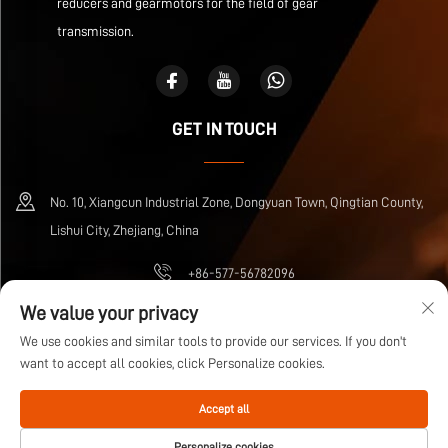
reducers and gearmotors for the field of gear
transmission.
GET IN TOUCH
No. 10, Xiangcun Industrial Zone, Dongyuan Town, Qingtian County,
Lishui City, Zhejiang, China
+86-577-56782096
We value your privacy
[email protected]
We use cookies and similar tools to provide our services. If you don't
want to accept all cookies, click Personalize cookies.
Copyright © Zhejiang Wuma Drive Co., Ltd All Rights Reserved
Privacy Policy
Accept all
Blog
Personalize cookies