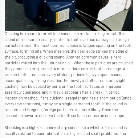
Clicking is a sharp, intermittent sound like metal striking metal. This
sound of reducer is usually related to tooth surface damage or foreign
particles inside. The most common cause is fatigue spalling on the tooth
surface, forming pits. When meshing, the gear edge strikes the edge of
the pit, producing a clicking sound. Another common cause is hard
particles mixed into the lubricating oil. When these particles are crushed,
they produce a crisp sound. A more serious case is tooth breakage. A
broken tooth produces a very obvious periodic heavy impact sound,
accompanied by strong vibration. For newly installed reducers, slight
clicking may be caused by burrs on the tooth surfaces or improper
assembly clearance, and it may disappear after a break-in period.
Inspection method: if the clicking is regular and has a short period (once
every few rotations), it may be a single damaged tooth. If the sound is
random and irregular, foreign particles are more likely. Open the
inspection cover to observe the tooth surfaces, or use an endoscope.
Shrieking is a high-frequency, sharp sound like a whistle. This sound is
usually related to poor lubrication or high-speed shaft problems. The