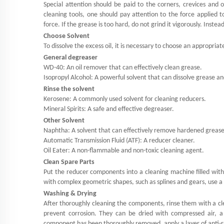
Special attention should be paid to the corners, crevices and
cleaning tools, one should pay attention to the force applied 
force. If the grease is too hard, do not grind it vigorously. Inste
Choose Solvent
To dissolve the excess oil, it is necessary to choose an appropriat
General degreaser
WD-40: An oil remover that can effectively clean grease.
Isopropyl Alcohol: A powerful solvent that can dissolve grease an
Rinse the solvent
Kerosene: A commonly used solvent for cleaning reducers.
Mineral Spirits: A safe and effective degreaser.
Other Solvent
Naphtha: A solvent that can effectively remove hardened grease
Automatic Transmission Fluid (ATF): A reducer cleaner.
Oil Eater: A non-flammable and non-toxic cleaning agent.
Clean Spare Parts
Put the reducer components into a cleaning machine filled with
with complex geometric shapes, such as splines and gears, use a 
Washing & Drying
After thoroughly cleaning the components, rinse them with a cl
prevent corrosion. They can be dried with compressed air, a
component has been thoroughly removed, apply a layer of anti-r