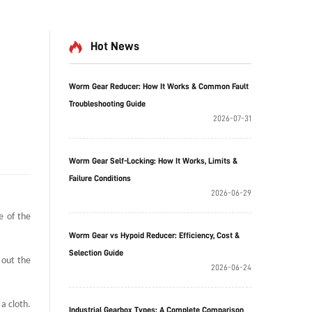
Hot News
Worm Gear Reducer: How It Works & Common Fault
Troubleshooting Guide
2026-07-31
Worm Gear Self-Locking: How It Works, Limits &
Failure Conditions
2026-06-29
e of the
Worm Gear vs Hypoid Reducer: Efficiency, Cost &
Selection Guide
 out the
2026-06-24
a cloth.
Industrial Gearbox Types: A Complete Comparison