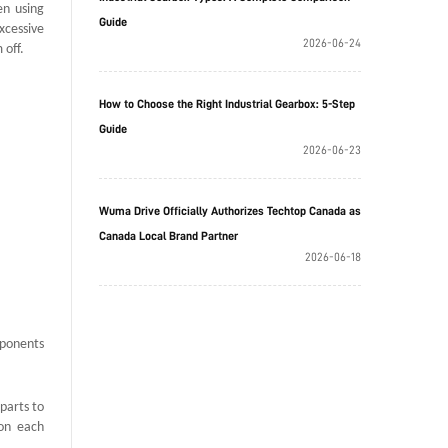
en using
Guide
xcessive
2026-06-24
 off.
How to Choose the Right Industrial Gearbox: 5-Step
Guide
2026-06-23
Wuma Drive Officially Authorizes Techtop Canada as
Canada Local Brand Partner
2026-06-18
mponents
parts to
 on each