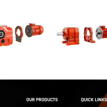
OUR PRODUCTS
QUICK LINKS