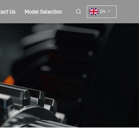
act Us
Model Selection
EN