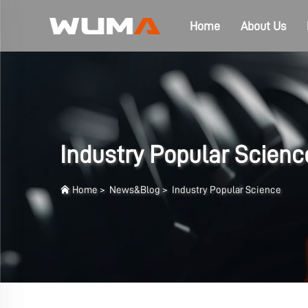
Home
About Us
Industry Popular Scienc
Home
>
News&Blog
>
Industry Popular Science