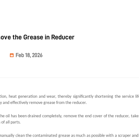
ove the Grease in Reducer
Feb 18, 2026
tion, heat generation and wear, thereby significantly shortening the service lif
fely and effectively remove grease from the reducer.
er the oil has been drained completely, remove the end cover of the reducer, take
f all parts.
o manually clean the contaminated grease as much as possible with a scraper and 