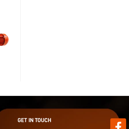
GET IN TOUCH