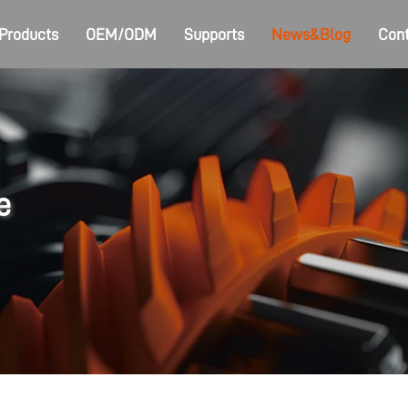
Products
OEM/ODM
Supports
News&Blog
Cont
e