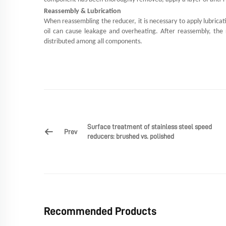
Reassembly & Lubrication
When reassembling the reducer, it is necessary to apply lubricat
oil can cause leakage and overheating. After reassembly, the r
distributed among all components.
Surface treatment of stainless steel speed
Prev
reducers: brushed vs. polished
Recommended Products