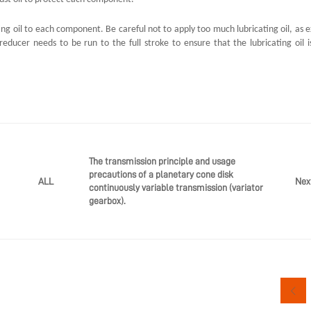
ing oil to each component. Be careful not to apply too much lubricating oil, as e
educer needs to be run to the full stroke to ensure that the lubricating oil i
The transmission principle and usage
precautions of a planetary cone disk
Nex
ALL
continuously variable transmission (variator
gearbox).