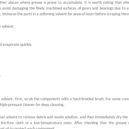
 other places where grease is prone to accumulate. It is worth noting that wh
to avoid damaging the finely machined surfaces of gears and bearings due to e
ad, immerse the parts in a softening solvent for several hours before scraping them
e solvent.
d evaporate quickly.
.
 solvent. First, scrub the components with a hard-bristled brush. For some co
high-pressure cleaner for deep cleaning.
ean solvent to remove debris and waste solution, and then immediately dry the 
 lint-free cloth or a low-temperature oven. After checking that the grease
ust oil to protect each component.