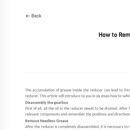
Back
How to Rem
The accumulation of grease inside the
reducer
can lead to fric
reducer. This article will introduce to you in six steps how to sa
Disassembly the gearbox
First of all, all the oil in the reducer needs to be drained. Aft
relevant components and remember the positions and directions o
Remove Needless Grease
After the reducer is completely disassembled, it is necessary t