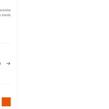
xcessive
s evenly
t