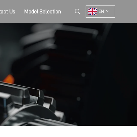
act Us
Model Selection
EN