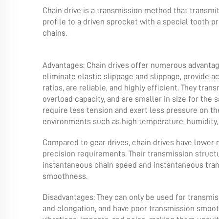
Chain drive is a transmission method that transmit
profile to a driven sprocket with a special tooth pro
chains.
Advantages: Chain drives offer numerous advantag
eliminate elastic slippage and slippage, provide 
ratios, are reliable, and highly efficient. They tra
overload capacity, and are smaller in size for the
require less tension and exert less pressure on th
environments such as high temperature, humidity, 
Compared to gear drives, chain drives have lower 
precision requirements. Their transmission structu
instantaneous chain speed and instantaneous trans
smoothness.
Disadvantages: They can only be used for transmis
and elongation, and have poor transmission smooth