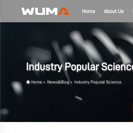
Home
About Us
Industry Popular Scienc
Home
>
News&Blog
>
Industry Popular Science