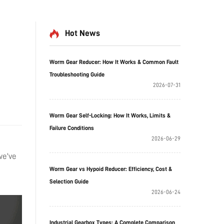
Hot News
Worm Gear Reducer: How It Works & Common Fault
Troubleshooting Guide
2026-07-31
Worm Gear Self-Locking: How It Works, Limits &
Failure Conditions
2026-06-29
we've
Worm Gear vs Hypoid Reducer: Efficiency, Cost &
Selection Guide
2026-06-24
Industrial Gearbox Types: A Complete Comparison