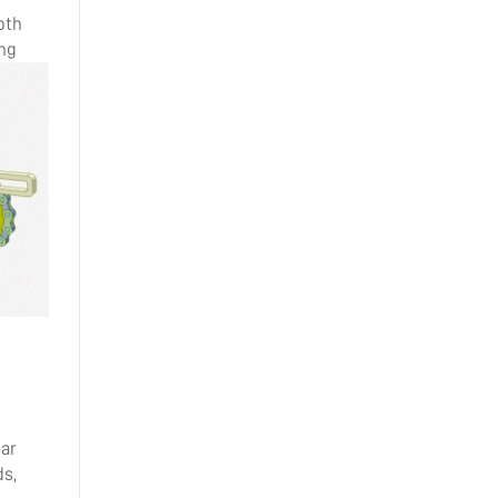
oth
ing
ear
ds,