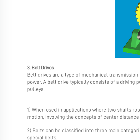
3. Belt Drives
Belt drives are a type of mechanical transmission 
power. A belt drive typically consists of a driving
pulleys.
1) When used in applications where two shafts rotat
motion, involving the concepts of center distance
2) Belts can be classified into three main categori
special belts.