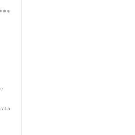
ining
le
ratio