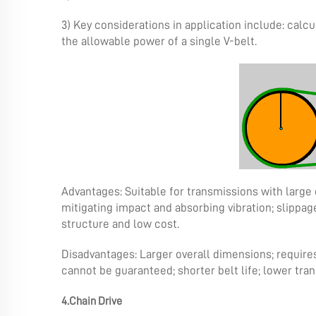
3) Key considerations in application include: calcu
the allowable power of a single V-belt.
Advantages: Suitable for transmissions with large 
mitigating impact and absorbing vibration; slipp
structure and low cost.
Disadvantages: Larger overall dimensions; requires
cannot be guaranteed; shorter belt life; lower tran
4.Chain Drive