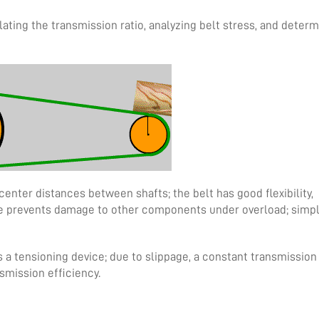
lating the transmission ratio, analyzing belt stress, and determ
center distances between shafts; the belt has good flexibility,
age prevents damage to other components under overload; simp
 a tensioning device; due to slippage, a constant transmission 
smission efficiency.