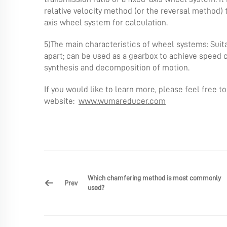
relative velocity method (or the reversal method) 
axis wheel system for calculation.
5)The main characteristics of wheel systems: Suita
apart; can be used as a gearbox to achieve speed c
synthesis and decomposition of motion.
If you would like to learn more, please feel free t
website:
www.wumareducer.com
Which chamfering method is most commonly
Prev
used?