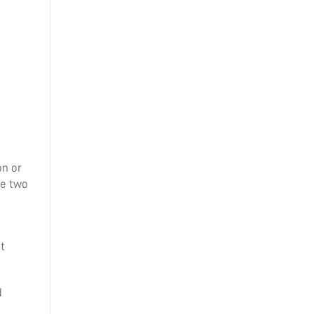
on or
he two
t
d