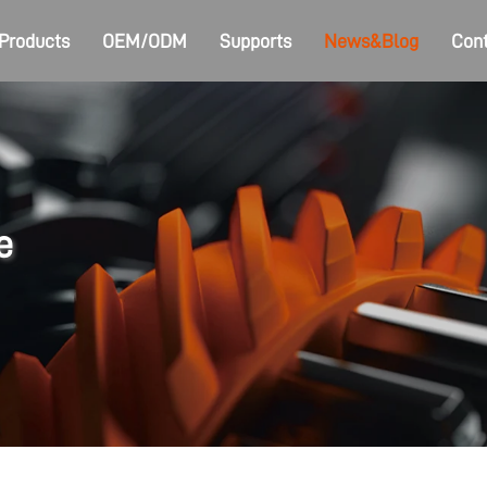
Products
OEM/ODM
Supports
News&Blog
Cont
e